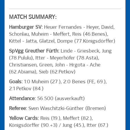
MATCH SUMMARY:
Hamburger SV:
Heuer Fernandes - Heyer, David,
Schonlau, Muheim - Meffert, Reis (46.Benes),
Kittel - Jatta, Glatzel, Dompe (77.Königsdörffer)
SpVgg Greuther Fürth:
Linde - Griesbeck, Jung
(78.Pululu), Itter - Meyerhöfer (78.Asta),
Christiansen, Green, John - Hrgota - Ache
(62.Abiama), Sieb (62.Petkov)
Goals:
1:0 Muheim (27.), 2:0 Benes (FE, 69.),
2:1 Petkov (84.)
Attendance:
56.500 (ausverkauft)
Referee:
Sven Waschitzki-Günther (Bremen)
Yellow Cards:
Reis (19.), Meffert (82.),
Königsdörffer (90.+3) / Jung (45.), Itter (67.)