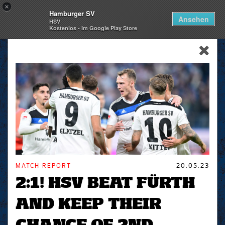
×
Hamburger SV
Togg
Ansehen
HSV
navi
Kostenlos - Im Google Play Store
skip_navigation
MATCH REPORT
20.05.23
2:1! HSV BEAT FÜRTH
AND KEEP THEIR