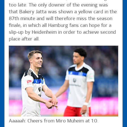
too late. The only downer of the evening was
that Bakery Jatta was shown a yellow card in the
87th minute and will therefore miss the season
finale, in which all Hamburg fans can hope for a
slip-up by Heidenheim in order to achieve second
place after all.
Aaaaah: Cheers from Miro Muheim at 1:0.