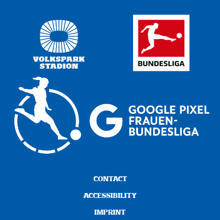
CONTACT
ACCESSIBILITY
IMPRINT