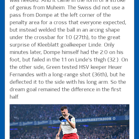
was needed. And it came in the form of a stroke
of genius from Muheim. The Swiss did not use a
pass from Dompe at the left corner of the
penalty area for a cross that everyone expected,
but instead welded the ball in an arcing shape
under the crossbar for 1:0 (27th), to the great
surprise of Kleeblatt goalkeeper Linde. Only
minutes later, Dompe himself had the 2:0 on his
foot, but failed in the 1:1 on Linde's thigh (32.). On
the other side, Green tested HSV keeper Heuer
Fernandes with a long-range shot (36th), but he
deflected it to the side with his long arm. So the
dream goal remained the difference in the first
half.