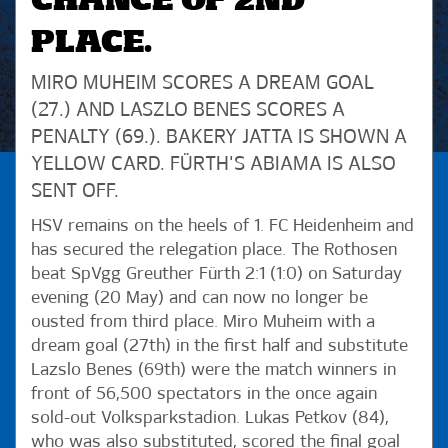
CHANCE OF 2ND
PLACE.
MIRO MUHEIM SCORES A DREAM GOAL
(27.) AND LASZLO BENES SCORES A
PENALTY (69.). BAKERY JATTA IS SHOWN A
YELLOW CARD. FÜRTH'S ABIAMA IS ALSO
SENT OFF.
HSV remains on the heels of 1. FC Heidenheim and
has secured the relegation place. The Rothosen
beat SpVgg Greuther Fürth 2:1 (1:0) on Saturday
evening (20 May) and can now no longer be
ousted from third place. Miro Muheim with a
dream goal (27th) in the first half and substitute
Lazslo Benes (69th) were the match winners in
front of 56,500 spectators in the once again
sold-out Volksparkstadion. Lukas Petkov (84),
who was also substituted, scored the final goal