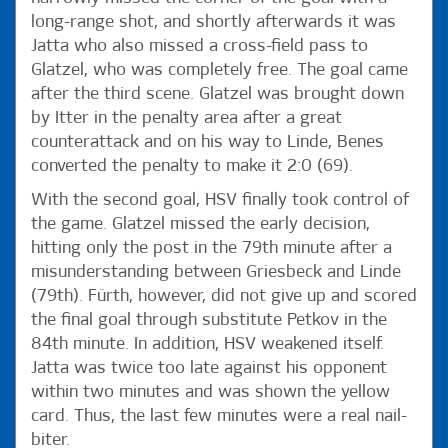
long-range shot, and shortly afterwards it was
Jatta who also missed a cross-field pass to
Glatzel, who was completely free. The goal came
after the third scene. Glatzel was brought down
by Itter in the penalty area after a great
counterattack and on his way to Linde, Benes
converted the penalty to make it 2:0 (69).
With the second goal, HSV finally took control of
the game. Glatzel missed the early decision,
hitting only the post in the 79th minute after a
misunderstanding between Griesbeck and Linde
(79th). Fürth, however, did not give up and scored
the final goal through substitute Petkov in the
84th minute. In addition, HSV weakened itself.
Jatta was twice too late against his opponent
within two minutes and was shown the yellow
card. Thus, the last few minutes were a real nail-
biter.