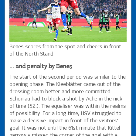
Benes scores from the spot and cheers in front
of the North Stand.
... and penalty by Benes
The start of the second period was similar to the
opening phase. The Kleeblätter came out of the
dressing room better and more committed.
Schonlau had to block a shot by Ache in the nick
of time (52.). The equaliser was within the realms
of possibility. For a long time, HSV struggled to
make a decisive impact in front of the visitors'
goal. It was not until the 61st minute that Kittel
narrowly missed the corner of the goal with a