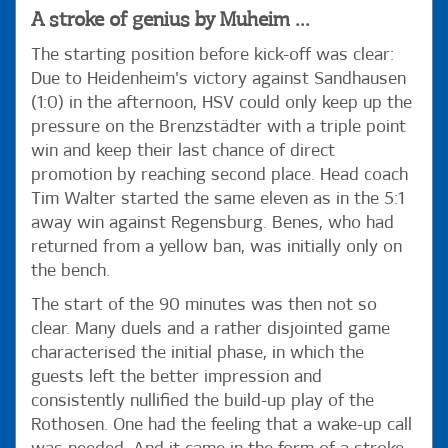
A stroke of genius by Muheim ...
The starting position before kick-off was clear:
Due to Heidenheim's victory against Sandhausen
(1:0) in the afternoon, HSV could only keep up the
pressure on the Brenzstädter with a triple point
win and keep their last chance of direct
promotion by reaching second place. Head coach
Tim Walter started the same eleven as in the 5:1
away win against Regensburg. Benes, who had
returned from a yellow ban, was initially only on
the bench.
The start of the 90 minutes was then not so
clear. Many duels and a rather disjointed game
characterised the initial phase, in which the
guests left the better impression and
consistently nullified the build-up play of the
Rothosen. One had the feeling that a wake-up call