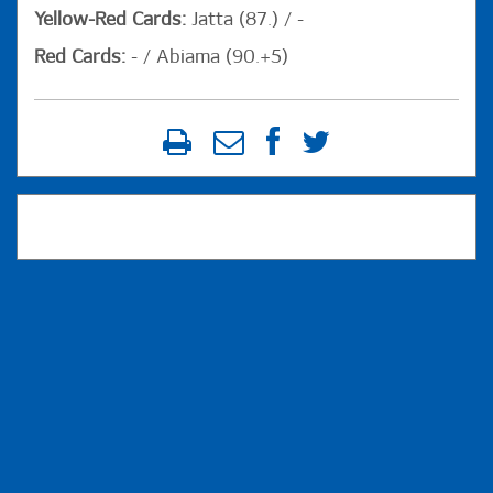
Yellow-Red Cards:
Jatta (87.) / -
Red Cards:
- / Abiama (90.+5)