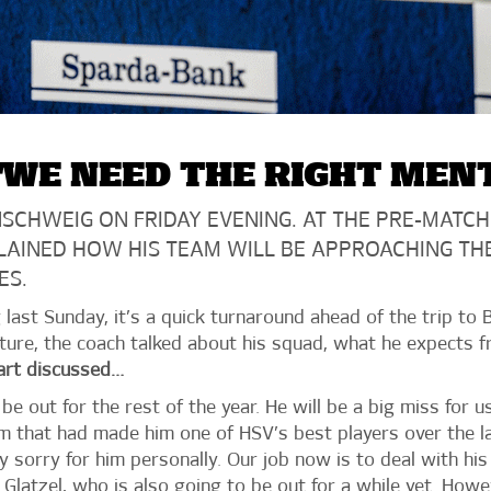
WE NEED THE RIGHT MEN
SCHWEIG ON FRIDAY EVENING. AT THE PRE-MATCH
LAINED HOW HIS TEAM WILL BE APPROACHING TH
ES.
last Sunday, it’s a quick turnaround ahead of the trip to 
ture, the coach talked about his squad, what he expects 
art discussed…
 be out for the rest of the year. He will be a big miss for 
m that had made him one of HSV’s best players over the las
y sorry for him personally. Our job now is to deal with hi
latzel, who is also going to be out for a while yet. Howeve