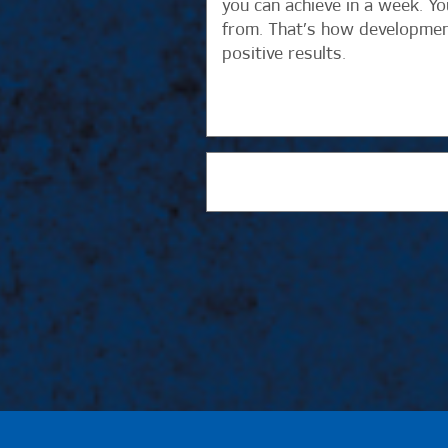
you can achieve in a week. Y
from. That’s how development
positive results.