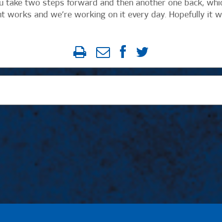
ou take two steps forward and then another one back, whi
 works and we’re working on it every day. Hopefully it wi