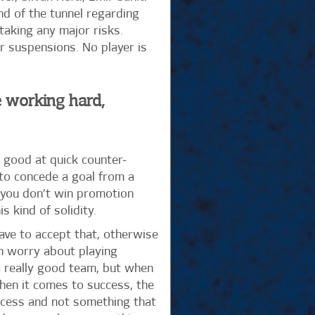
nd of the tunnel regarding
taking any major risks.
ir suspensions. No player is
e working hard,
 good at quick counter-
 to concede a goal from a
t you don’t win promotion
 kind of solidity.
ave to accept that, otherwise
en worry about playing
e a really good team, but when
When it comes to success, the
rocess and not something that