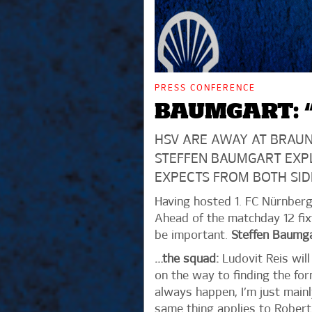
PRESS CONFERENCE
BAUMGART: “
HSV ARE AWAY AT BRAUN
STEFFEN BAUMGART EXP
EXPECTS FROM BOTH SID
Having hosted 1. FC Nürnberg 
Ahead of the matchday 12 fix
be important.
Steffen Baumg
…the squad:
Ludovit Reis will
on the way to finding the for
always happen, I’m just mainl
same thing applies to Robert G