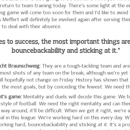
return to team training today. There’s some light at the e
g game will come too soon for them and I’d like to avoid 
Meffert will definitely be involved again after serving the
d to deal with their absence.
s to success, the most important things ar
bouncebackability and sticking at it."
cht Braunschweig:
They are a tough-tackling team and are
 most shots of any team on the break, although we’re yet
ill hopefully not change on Friday. History has shown tha
the most goals, but by conceding the fewest. We need this
ht’s game:
Mentality and duels will decide this game. We h
style of football. We need the right mentality and can th
r way around, it’ll be difficult. When we get it right, we’r
al in this league. We’re working hard on this every day. 
king hard, bouncebackability and sticking at it. It’s a p