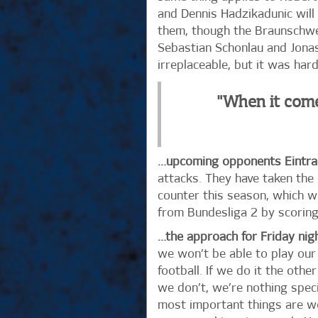
and Dennis Hadzikadunic will 
them, though the Braunschwei
Sebastian Schonlau and Jonas 
irreplaceable, but it was har
"When it come
…upcoming opponents Eintra
attacks. They have taken the
counter this season, which w
from Bundesliga 2 by scoring 
…the approach for Friday nig
we won’t be able to play our 
football. If we do it the othe
we don’t, we’re nothing speci
most important things are wor