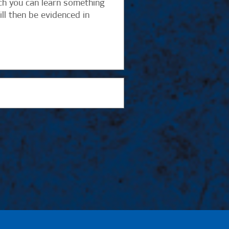
ch you can learn something
ll then be evidenced in