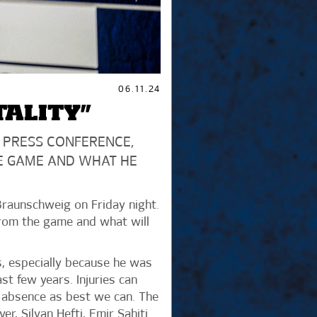
06.11.24
TALITY”
 PRESS CONFERENCE,
E GAME AND WHAT HE
Braunschweig on Friday night.
from the game and what will
us, especially because he was
t few years. Injuries can
s absence as best we can. The
r, Silvan Hefti, Emir Sahiti