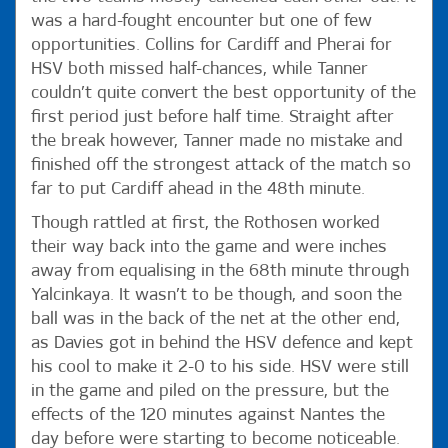
was a hard-fought encounter but one of few
opportunities. Collins for Cardiff and Pherai for
HSV both missed half-chances, while Tanner
couldn’t quite convert the best opportunity of the
first period just before half time. Straight after
the break however, Tanner made no mistake and
finished off the strongest attack of the match so
far to put Cardiff ahead in the 48th minute.
Though rattled at first, the Rothosen worked
their way back into the game and were inches
away from equalising in the 68th minute through
Yalcinkaya. It wasn’t to be though, and soon the
ball was in the back of the net at the other end,
as Davies got in behind the HSV defence and kept
his cool to make it 2-0 to his side. HSV were still
in the game and piled on the pressure, but the
effects of the 120 minutes against Nantes the
day before were starting to become noticeable.