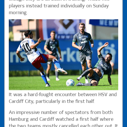
players instead trained individually on Sunday
morning.
It was a hard-fought encounter between HSV and
Cardiff City, particularly in the first half.
An impressive number of spectators from both
Hamburg and Cardiff watched a first half where
the two teams mostly cancelled each other out. It