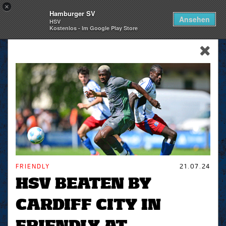
×
Hamburger SV
Togg
Ansehen
HSV
navi
Kostenlos - Im Google Play Store
skip_navigation
FRIENDLY
21.07.24
HSV BEATEN BY
CARDIFF CITY IN