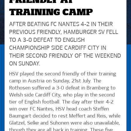
FRIENDLY AT
TRAINING CAMP
AFTER BEATING FC NANTES 4-2 IN THEIR
PREVIOUS FRIENDLY, HAMBURGER SV FELL
TO A 3-0 DEFEAT TO ENGLISH
CHAMPIONSHIP SIDE CARDIFF CITY IN
THEIR SECOND FRIENDLY OF THE WEEKEND
ON SUNDAY.
HSV played the second friendly of their training
camp in Austria on Sunday, 21st July. The
Rothosen suffered a 3-0 defeat in Bramberg to
Welsh side Cardiff City, who play in the second
tier of English football. The day after their 4-2
win over FC Nantes, HSV head coach Steffen
Baumgart decided to rest Meffert and Reis, while
Glatzel, Selke and Suhonen were also unavailable,
though they are all back in training. These five