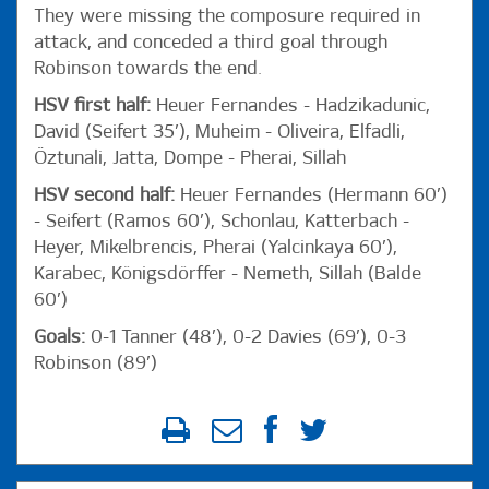
They were missing the composure required in
attack, and conceded a third goal through
Robinson towards the end.
HSV first half:
Heuer Fernandes - Hadzikadunic,
David (Seifert 35’), Muheim - Oliveira, Elfadli,
Öztunali, Jatta, Dompe - Pherai, Sillah
HSV second half:
Heuer Fernandes (Hermann 60’)
- Seifert (Ramos 60’), Schonlau, Katterbach -
Heyer, Mikelbrencis, Pherai (Yalcinkaya 60’),
Karabec, Königsdörffer - Nemeth, Sillah (Balde
60’)
Goals:
0-1 Tanner (48’), 0-2 Davies (69’), 0-3
Robinson (89’)