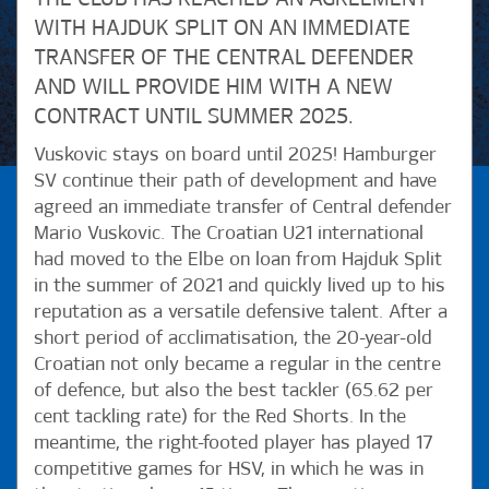
WITH HAJDUK SPLIT ON AN IMMEDIATE
TRANSFER OF THE CENTRAL DEFENDER
AND WILL PROVIDE HIM WITH A NEW
CONTRACT UNTIL SUMMER 2025.
Vuskovic stays on board until 2025! Hamburger
SV continue their path of development and have
agreed an immediate transfer of Central defender
Mario Vuskovic. The Croatian U21 international
had moved to the Elbe on loan from Hajduk Split
in the summer of 2021 and quickly lived up to his
reputation as a versatile defensive talent. After a
short period of acclimatisation, the 20-year-old
Croatian not only became a regular in the centre
of defence, but also the best tackler (65.62 per
cent tackling rate) for the Red Shorts. In the
meantime, the right-footed player has played 17
competitive games for HSV, in which he was in