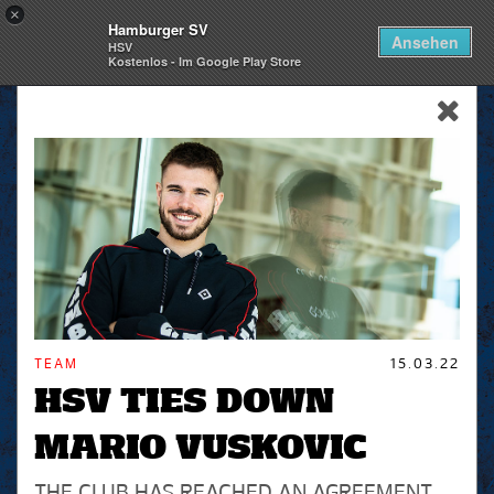
×
Hamburger SV
Togg
Ansehen
HSV
navi
Kostenlos - Im Google Play Store
skip_navigation
TEAM
15.03.22
HSV TIES DOWN
MARIO VUSKOVIC
THE CLUB HAS REACHED AN AGREEMENT