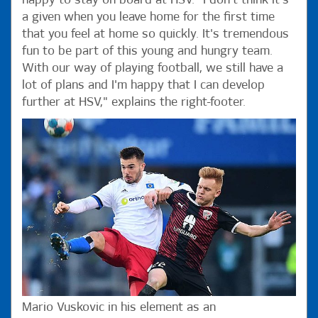
happy to stay on board at HSV. "I don't think it's
a given when you leave home for the first time
that you feel at home so quickly. It's tremendous
fun to be part of this young and hungry team.
With our way of playing football, we still have a
lot of plans and I'm happy that I can develop
further at HSV," explains the right-footer.
Mario Vuskovic in his element as an