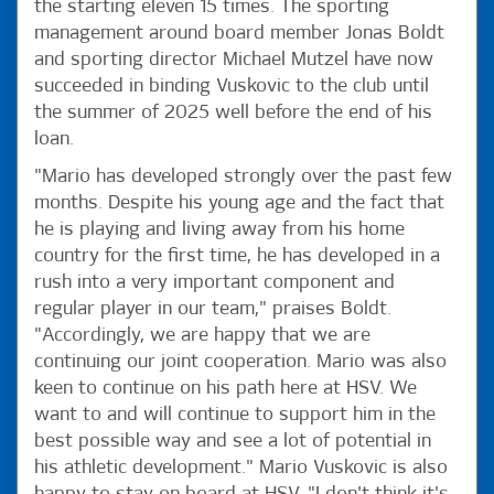
the starting eleven 15 times. The sporting
management around board member Jonas Boldt
and sporting director Michael Mutzel have now
succeeded in binding Vuskovic to the club until
the summer of 2025 well before the end of his
loan.
"Mario has developed strongly over the past few
months. Despite his young age and the fact that
he is playing and living away from his home
country for the first time, he has developed in a
rush into a very important component and
regular player in our team," praises Boldt.
"Accordingly, we are happy that we are
continuing our joint cooperation. Mario was also
keen to continue on his path here at HSV. We
want to and will continue to support him in the
best possible way and see a lot of potential in
his athletic development." Mario Vuskovic is also