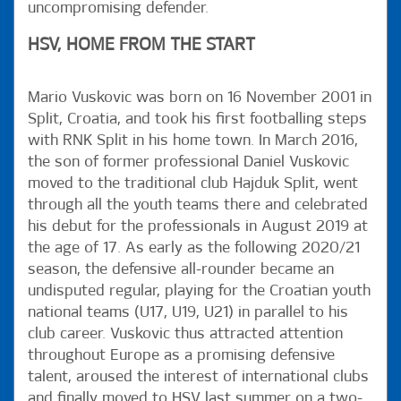
uncompromising defender.
HSV, HOME FROM THE START
Mario Vuskovic was born on 16 November 2001 in
Split, Croatia, and took his first footballing steps
with RNK Split in his home town. In March 2016,
the son of former professional Daniel Vuskovic
moved to the traditional club Hajduk Split, went
through all the youth teams there and celebrated
his debut for the professionals in August 2019 at
the age of 17. As early as the following 2020/21
season, the defensive all-rounder became an
undisputed regular, playing for the Croatian youth
national teams (U17, U19, U21) in parallel to his
club career. Vuskovic thus attracted attention
throughout Europe as a promising defensive
talent, aroused the interest of international clubs
and finally moved to HSV last summer on a two-