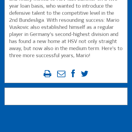
year loan basis, who wanted to introduce the
defensive talent to the competitive level in the
2nd Bundesliga. With resounding success: Mario
Vuskovic also established himself as a regular
player in Germany's second-highest division and
has found a new home at HSV not only straight
away, but now also in the medium term. Here's to
three more successful years, Mario!