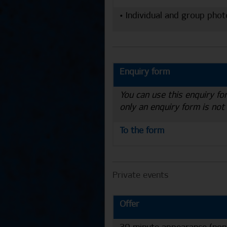
• Individual and group phot
Enquiry form
You can use this enquiry fo
only an enquiry form is not
To the form
Private events
Offer