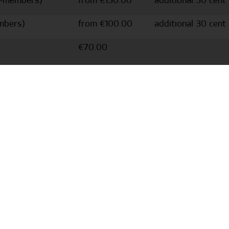
n-members)
from €130.00
additional 30 cent
mbers)
from €100.00
additional 30 cent
€70.00
from €51.95
Name and number a
from €67.95
Name and number a
to create a tailored offer for a Dino Hermann appearance
ackage for your event. Dino Hermann is also happy to bring
rsonnel costs increase the further away the event is from