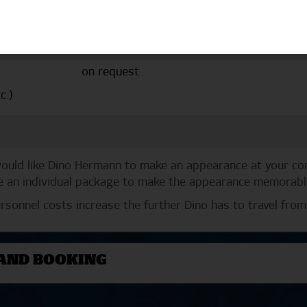
Price
Notes
from €530.00
additional 30 cent p
on request
c.)
 would like Dino Hermann to make an appearance at your c
 an individual package to make the appearance memorable 
rsonnel costs increase the further Dino has to travel from
AND BOOKING