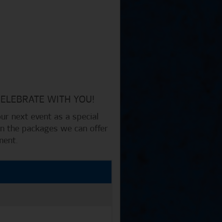
CELEBRATE WITH YOU!
r next event as a special
 on the packages we can offer
ment.