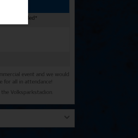
er km travelled*
ommercial event and we would
for all in attendance!
 the Volksparkstadion.