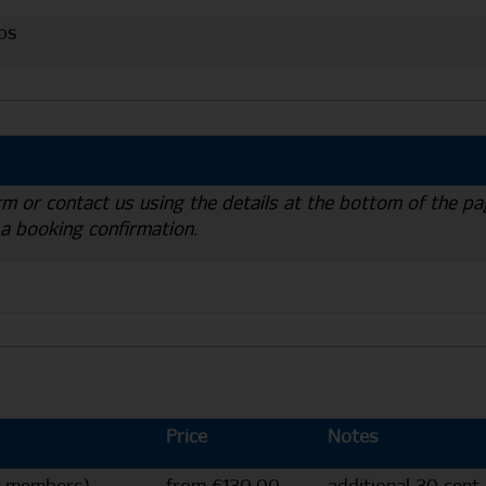
os
rm or contact us using the details at the bottom of the pa
 a booking confirmation.
Price
Notes