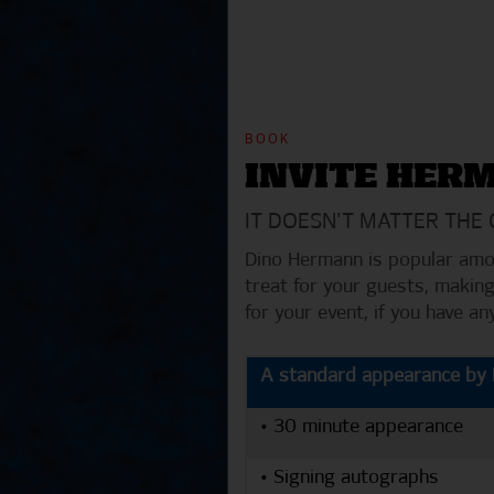
BOOK
INVITE HER
IT DOESN'T MATTER THE
Dino Hermann is popular amon
treat for your guests, making
for your event, if you have a
A standard appearance by D
• 30 minute appearance
• Signing autographs