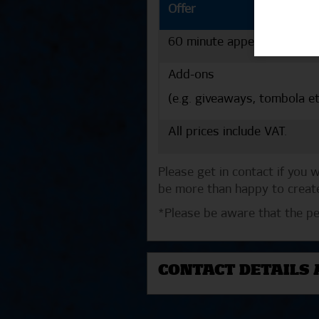
Offer
60 minute appearance
Add-ons
(e.g. giveaways, tombola et
All prices include VAT.
Please get in contact if you
be more than happy to create
*Please be aware that the pe
CONTACT DETAILS 