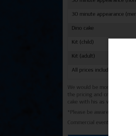
30 minute appearance (no
30 minute appearance (me
Dino cake
Kit (child)
Kit (adult)
All prices include VAT.
We would be more than happy 
the pricing and creating a p
cake with his as well!
*Please be aware that the pe
Commercial events