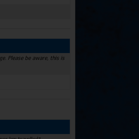
ge. Please be aware, this is