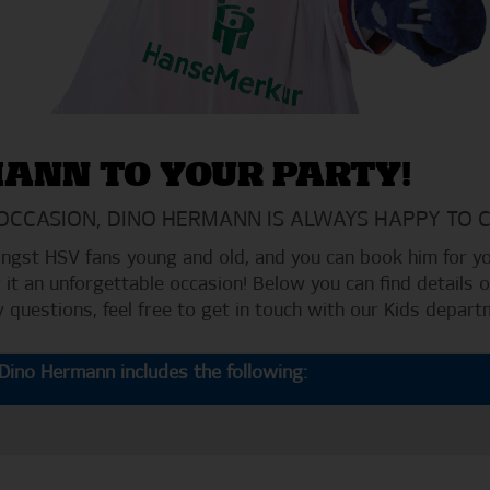
MANN TO YOUR PARTY!
 OCCASION, DINO HERMANN IS ALWAYS HAPPY TO 
gst HSV fans young and old, and you can book him for you
 it an unforgettable occasion! Below you can find details
ny questions, feel free to get in touch with our Kids depart
ino Hermann includes the following: