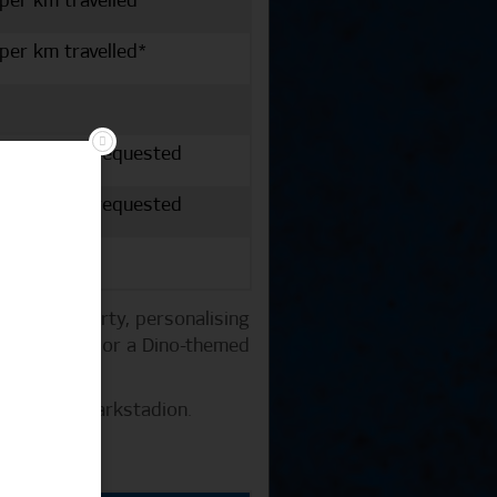
 per km travelled*
 per km travelled*
vailable if requested
vailable if requested
 at your party, personalising
 a HSV shirt or a Dino-themed
 the Volksparkstadion.