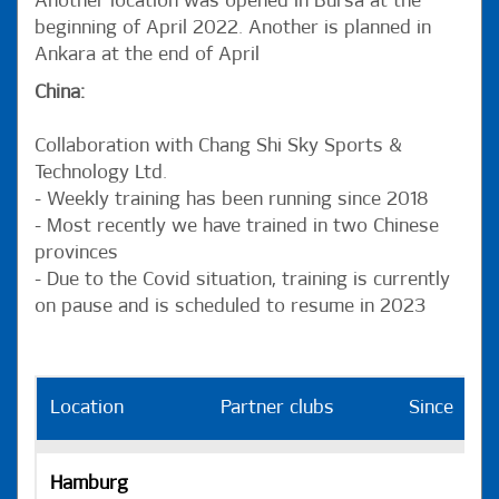
Another location was opened in Bursa at the
beginning of April 2022. Another is planned in
Ankara at the end of April
China:
Collaboration with Chang Shi Sky Sports &
Technology Ltd.
- Weekly training has been running since 2018
- Most recently we have trained in two Chinese
provinces
- Due to the Covid situation, training is currently
on pause and is scheduled to resume in 2023
Location
Partner clubs
Since
H
Hamburg