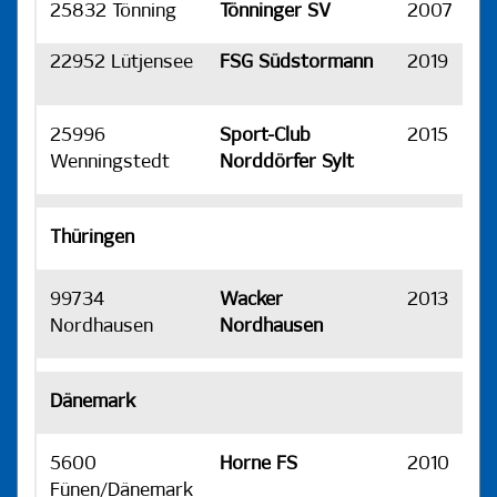
25832 Tönning
Tönninger SV
2007
H
22952 Lütjensee
FSG Südstormann
2019
H
25996
Sport-Club
2015
H
Wenningstedt
Norddörfer Sylt
Thüringen
99734
Wacker
2013
H
Nordhausen
Nordhausen
Dänemark
5600
Horne FS
2010
H
Fünen/Dänemark