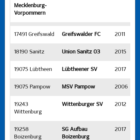
Mecklenburg-
Vorpommern
17491 Greifswald
Greifswalder FC
2011
H
18190 Sanitz
Union Sanitz 03
2015
H
19075 Lübtheen
Lübtheener SV
2017
H
19075 Pampow
MSV Pampow
2006
H
19243
Wittenburger SV
2012
H
Wittenburg
19258
SG Aufbau
2017
H
Boizenburg
Boizenburg