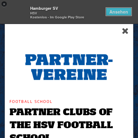
×
Hamburger SV
Togg
Ansehen
HSV
navi
Kostenlos - Im Google Play Store
skip_navigation
FOOTBALL SCHOOL
PARTNER CLUBS OF
THE HSV FOOTBALL