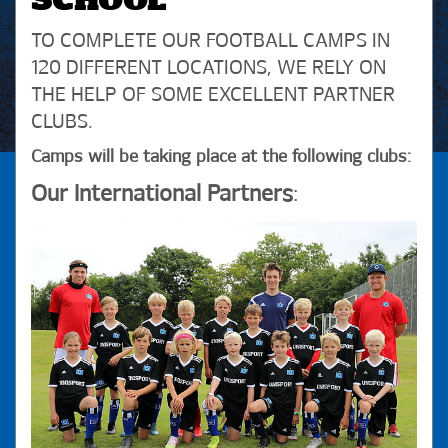
SCHOOL
TO COMPLETE OUR FOOTBALL CAMPS IN
120 DIFFERENT LOCATIONS, WE RELY ON
THE HELP OF SOME EXCELLENT PARTNER
CLUBS.
Camps will be taking place at the following clubs:
Our International Partners
: