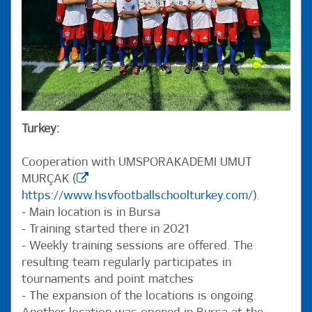
Turkey:
Cooperation with UMSPORAKADEMI UMUT
MURÇAK (
https://www.hsvfootballschoolturkey.com/
).
- Main location is in Bursa
- Training started there in 2021
- Weekly training sessions are offered. The
resulting team regularly participates in
tournaments and point matches
- The expansion of the locations is ongoing.