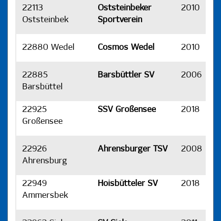
22113
Oststeinbeker
2010
H
Oststeinbek
Sportverein
22880 Wedel
Cosmos Wedel
2010
H
22885
Barsbüttler SV
2006
H
Barsbüttel
22925
SSV Großensee
2018
H
Großensee
22926
Ahrensburger TSV
2008
H
Ahrensburg
22949
Hoisbütteler SV
2018
H
Ammersbek