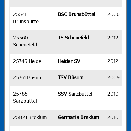
25541
BSC Brunsbüttel
2006
H
Brunsbüttel
25560
TS Schenefeld
2012
H
Schenefeld
25746 Heide
Heider SV
2012
H
25761 Büsum
TSV Büsum
2009
H
25785
SSV Sarzbüttel
2010
H
Sarzbüttel
25821 Breklum
Germania Breklum
2010
H