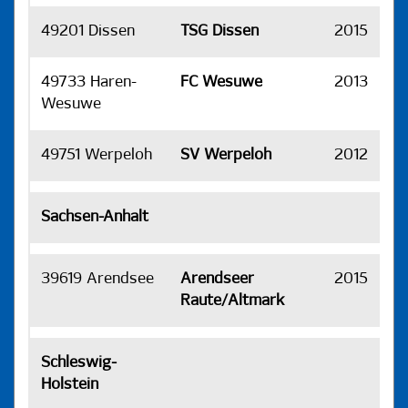
49201 Dissen
TSG Dissen
2015
H
49733 Haren-
FC Wesuwe
2013
H
Wesuwe
49751 Werpeloh
SV Werpeloh
2012
H
Sachsen-Anhalt
39619 Arendsee
Arendseer
2015
H
Raute/Altmark
Schleswig-
Holstein