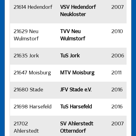
21614 Hedendorf
VSV Hedendorf
2007
H
Neukloster
21629 Neu
TVV Neu
2010
H
Wulmstorf
Wulmstorf
21635 Jork
TuS Jork
2006
H
21647 Moisburg
MTV Moisburg
2011
H
21680 Stade
JFV Stade e.V.
2016
H
21698 Harsefeld
TuS Harsefeld
2016
H
21702
SV Ahlerstedt
2007
H
Ahlerstedt
Otterndorf