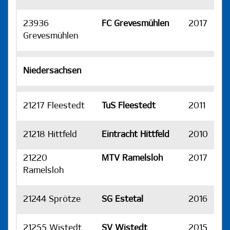
23936
FC Grevesmühlen
2017
H
Grevesmühlen
Niedersachsen
21217 Fleestedt
TuS Fleestedt
2011
H
21218 Hittfeld
Eintracht Hittfeld
2010
H
21220
MTV Ramelsloh
2017
H
Ramelsloh
21244 Sprötze
SG Estetal
2016
H
21255 Wistedt
SV Wistedt
2015
H