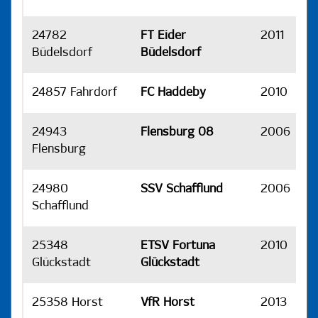
24782
FT Eider
2011
H
Büdelsdorf
Büdelsdorf
24857 Fahrdorf
FC Haddeby
2010
H
24943
Flensburg 08
2006
H
Flensburg
24980
SSV Schafflund
2006
H
Schafflund
25348
ETSV Fortuna
2010
H
Glückstadt
Glückstadt
25358 Horst
VfR Horst
2013
H