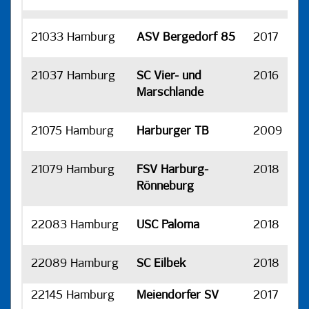
21033 Hamburg
ASV Bergedorf 85
2017
H
21037 Hamburg
SC Vier- und
2016
H
Marschlande
21075 Hamburg
Harburger TB
2009
H
21079 Hamburg
FSV Harburg-
2018
H
Rönneburg
22083 Hamburg
USC Paloma
2018
H
22089 Hamburg
SC Eilbek
2018
H
22145 Hamburg
Meiendorfer SV
2017
H