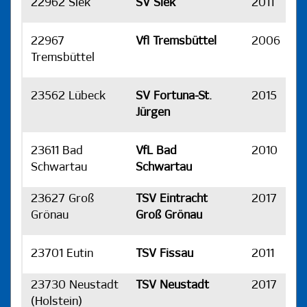
22962 Siek
SV Siek
2011
H
22967
Vfl Tremsbüttel
2006
H
Tremsbüttel
23562 Lübeck
SV Fortuna-St.
2015
H
Jürgen
23611 Bad
VfL Bad
2010
H
Schwartau
Schwartau
23627 Groß
TSV Eintracht
2017
H
Grönau
Groß Grönau
23701 Eutin
TSV Fissau
2011
H
23730 Neustadt
TSV Neustadt
2017
H
(Holstein)