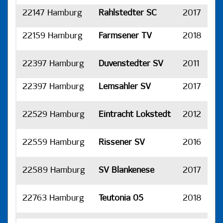
22147 Hamburg
Rahlstedter SC
2017
H
22159 Hamburg
Farmsener TV
2018
H
22397 Hamburg
Duvenstedter SV
2011
H
22397 Hamburg
Lemsahler SV
2017
H
22529 Hamburg
Eintracht Lokstedt
2012
H
22559 Hamburg
Rissener SV
2016
H
22589 Hamburg
SV Blankenese
2017
H
22763 Hamburg
Teutonia 05
2018
H