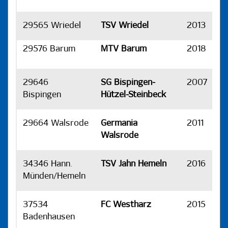
29565 Wriedel
TSV Wriedel
2013
H
29576 Barum
MTV Barum
2018
H
29646
SG Bispingen-
2007
H
Bispingen
Hützel-Steinbeck
29664 Walsrode
Germania
2011
H
Walsrode
34346 Hann.
TSV Jahn Hemeln
2016
H
Münden/Hemeln
37534
FC Westharz
2015
H
Badenhausen