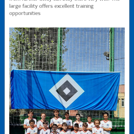
large facility offers excellent training
opportunities