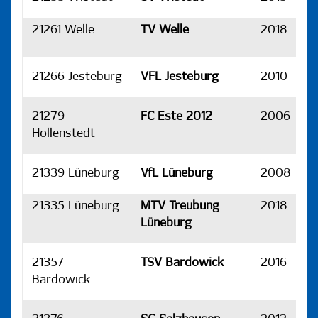
21261 Welle
TV Welle
2018
H
21266 Jesteburg
VFL Jesteburg
2010
H
21279
FC Este 2012
2006
H
Hollenstedt
21339 Lüneburg
VfL Lüneburg
2008
H
21335 Lüneburg
MTV Treubung
2018
H
Lüneburg
21357
TSV Bardowick
2016
H
Bardowick