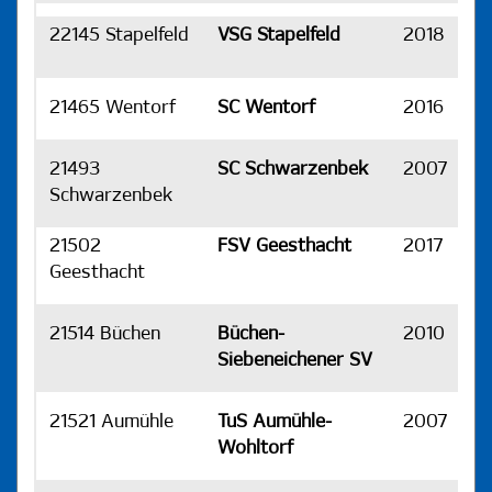
22145 Stapelfeld
VSG Stapelfeld
2018
H
21465 Wentorf
SC Wentorf
2016
H
21493
SC Schwarzenbek
2007
H
Schwarzenbek
21502
FSV Geesthacht
2017
H
Geesthacht
21514 Büchen
Büchen-
2010
H
Siebeneichener SV
21521 Aumühle
TuS Aumühle-
2007
H
Wohltorf