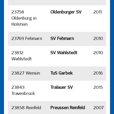
23758
Oldenburger SV
2011
H
Oldenburg in
Holstein
23769 Fehmarn
SV Fehmarn
2010
H
23812
SV Wahlstedt
2010
H
Wahlstedt
23827 Wensin
TuS Garbek
2016
H
23843
Tralauer SV
2015
H
Travenbrück
23858 Reinfeld
Preussen Reinfeld
2007
H