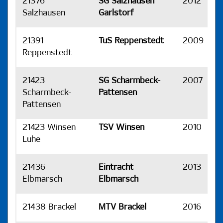
21376
SG Salzhausen
2012
H
Salzhausen
Garlstorf
21391
TuS Reppenstedt
2009
H
Reppenstedt
21423
SG Scharmbeck-
2007
H
Scharmbeck-
Pattensen
Pattensen
21423 Winsen
TSV Winsen
2010
H
Luhe
21436
Eintracht
2013
H
Elbmarsch
Elbmarsch
21438 Brackel
MTV Brackel
2016
H