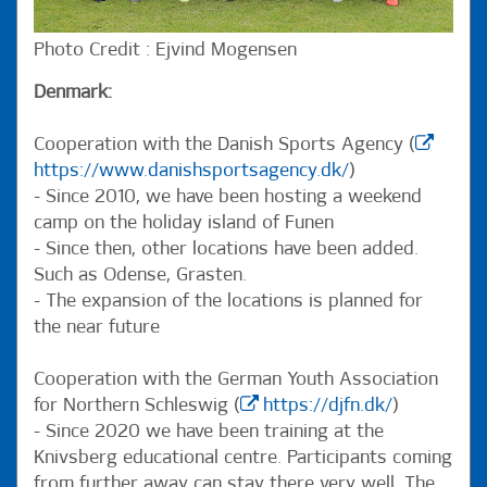
Photo Credit : Ejvind Mogensen
Denmark:
Cooperation with the Danish Sports Agency (
https://www.danishsportsagency.dk/
)
- Since 2010, we have been hosting a weekend
camp on the holiday island of Funen
- Since then, other locations have been added.
Such as Odense, Grasten.
- The expansion of the locations is planned for
the near future
Cooperation with the German Youth Association
for Northern Schleswig (
https://djfn.dk/
)
- Since 2020 we have been training at the
Knivsberg educational centre. Participants coming
from further away can stay there very well. The