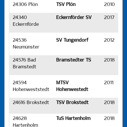
24306 Plön
TSV Plön
2010
H
24340
Eckernförder SV
2017
H
Eckernförde
24536
SV Tungendorf
2012
H
Neumünster
24576 Bad
Bramstedter TS
2018
H
Bramstedt
24594
MTSV
2011
H
Hohenweststedt
Hohenwestedt
24616 Brokstedt
TSV Brokstedt
2018
H
24628
TuS Hartenholm
2018
H
Hartenholm