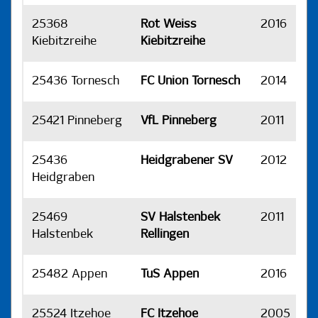
25368
Rot Weiss
2016
H
Kiebitzreihe
Kiebitzreihe
25436 Tornesch
FC Union Tornesch
2014
H
25421 Pinneberg
VfL Pinneberg
2011
H
25436
Heidgrabener SV
2012
H
Heidgraben
25469
SV Halstenbek
2011
H
Halstenbek
Rellingen
25482 Appen
TuS Appen
2016
H
25524 Itzehoe
FC Itzehoe
2005
H