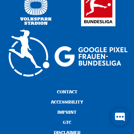
CONTACT
ACCESSIBILITY
IMPRINT
GTC
DISCLAIMER