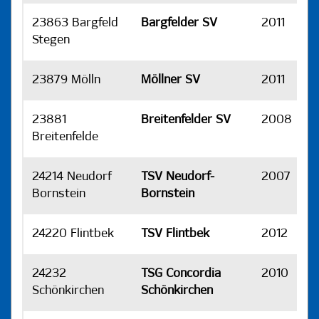
23863 Bargfeld
Bargfelder SV
2011
H
Stegen
23879 Mölln
Möllner SV
2011
H
23881
Breitenfelder SV
2008
H
Breitenfelde
24214 Neudorf
TSV Neudorf-
2007
H
Bornstein
Bornstein
24220 Flintbek
TSV Flintbek
2012
H
24232
TSG Concordia
2010
H
Schönkirchen
Schönkirchen