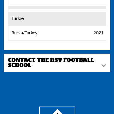
Turkey
Bursa/Turkey
2021
H
CONTACT THE HSV FOOTBALL
SCHOOL