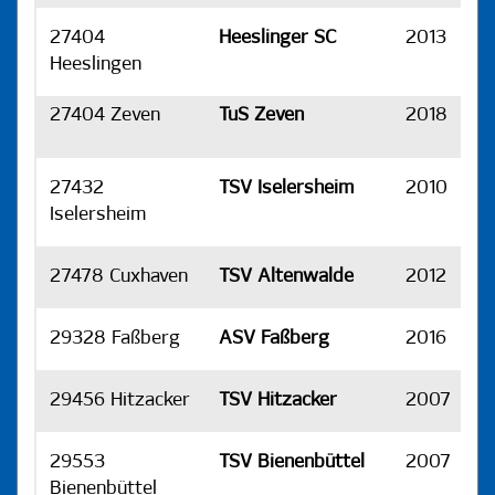
27404
Heeslinger SC
2013
H
Heeslingen
27404 Zeven
TuS Zeven
2018
H
27432
TSV Iselersheim
2010
H
Iselersheim
27478 Cuxhaven
TSV Altenwalde
2012
H
29328 Faßberg
ASV Faßberg
2016
H
29456 Hitzacker
TSV Hitzacker
2007
H
29553
TSV Bienenbüttel
2007
H
Bienenbüttel