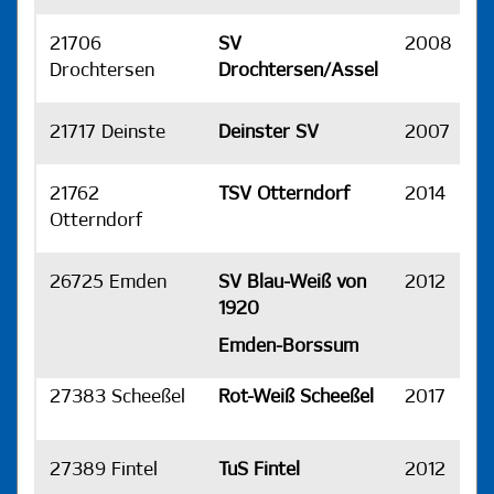
21706
SV
2008
H
Drochtersen
Drochtersen/Assel
21717 Deinste
Deinster SV
2007
H
21762
TSV Otterndorf
2014
H
Otterndorf
26725 Emden
SV Blau-Weiß von
2012
H
1920
Emden-Borssum
27383 Scheeßel
Rot-Weiß Scheeßel
2017
H
27389 Fintel
TuS Fintel
2012
H