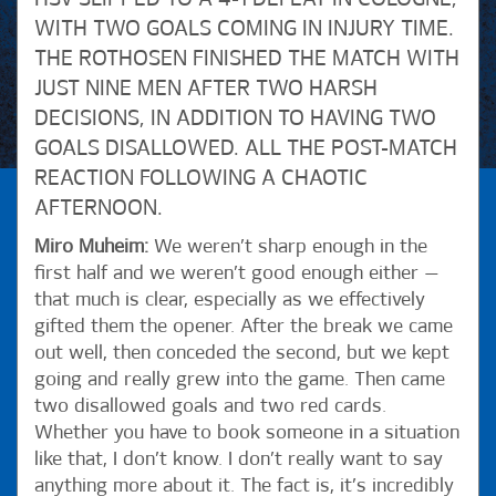
WITH TWO GOALS COMING IN INJURY TIME.
THE ROTHOSEN FINISHED THE MATCH WITH
JUST NINE MEN AFTER TWO HARSH
DECISIONS, IN ADDITION TO HAVING TWO
GOALS DISALLOWED. ALL THE POST-MATCH
REACTION FOLLOWING A CHAOTIC
AFTERNOON.
Miro Muheim:
We weren’t sharp enough in the
first half and we weren’t good enough either —
that much is clear, especially as we effectively
gifted them the opener. After the break we came
out well, then conceded the second, but we kept
going and really grew into the game. Then came
two disallowed goals and two red cards.
Whether you have to book someone in a situation
like that, I don’t know. I don’t really want to say
anything more about it. The fact is, it’s incredibly