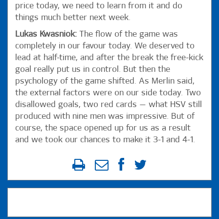
price today, we need to learn from it and do
things much better next week.
Lukas Kwasniok:
The flow of the game was
completely in our favour today. We deserved to
lead at half-time, and after the break the free-kick
goal really put us in control. But then the
psychology of the game shifted. As Merlin said,
the external factors were on our side today. Two
disallowed goals, two red cards — what HSV still
produced with nine men was impressive. But of
course, the space opened up for us as a result
and we took our chances to make it 3-1 and 4-1.