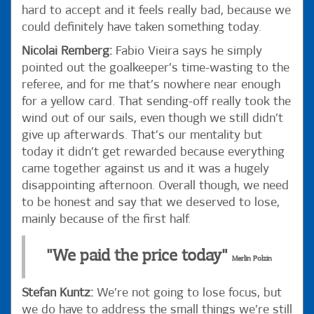
hard to accept and it feels really bad, because we
could definitely have taken something today.
Nicolai Remberg:
Fabio Vieira says he simply
pointed out the goalkeeper’s time-wasting to the
referee, and for me that’s nowhere near enough
for a yellow card. That sending-off really took the
wind out of our sails, even though we still didn’t
give up afterwards. That’s our mentality but
today it didn’t get rewarded because everything
came together against us and it was a hugely
disappointing afternoon. Overall though, we need
to be honest and say that we deserved to lose,
mainly because of the first half.
"We paid the price today"
Merlin Polzin
Stefan Kuntz:
We’re not going to lose focus, but
we do have to address the small things we’re still