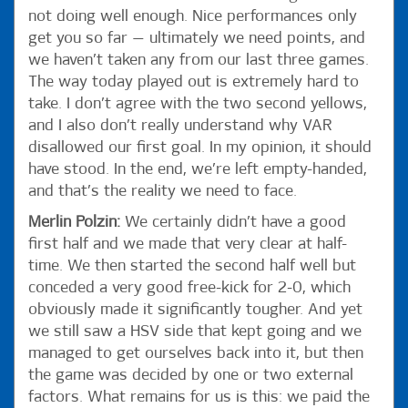
not doing well enough. Nice performances only
get you so far — ultimately we need points, and
we haven’t taken any from our last three games.
The way today played out is extremely hard to
take. I don’t agree with the two second yellows,
and I also don’t really understand why VAR
disallowed our first goal. In my opinion, it should
have stood. In the end, we’re left empty-handed,
and that’s the reality we need to face.
Merlin Polzin:
We certainly didn’t have a good
first half and we made that very clear at half-
time. We then started the second half well but
conceded a very good free-kick for 2-0, which
obviously made it significantly tougher. And yet
we still saw a HSV side that kept going and we
managed to get ourselves back into it, but then
the game was decided by one or two external
factors. What remains for us is this: we paid the