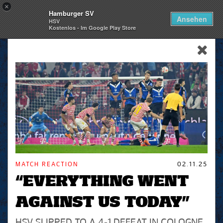
×
Hamburger SV
Togg
Ansehen
HSV
navi
Kostenlos - Im Google Play Store
skip_navigation
MATCH REACTION
02.11.25
“EVERYTHING WENT
AGAINST US TODAY”
HSV SLIPPED TO A 4-1 DEFEAT IN COLOGNE,