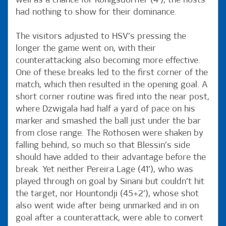
well as a chance for Königsdörffer (4’), the hosts
had nothing to show for their dominance.
The visitors adjusted to HSV’s pressing the
longer the game went on, with their
counterattacking also becoming more effective.
One of these breaks led to the first corner of the
match, which then resulted in the opening goal. A
short corner routine was fired into the near post,
where Dzwigala had half a yard of pace on his
marker and smashed the ball just under the bar
from close range. The Rothosen were shaken by
falling behind, so much so that Blessin’s side
should have added to their advantage before the
break. Yet neither Pereira Lage (41’), who was
played through on goal by Sinani but couldn’t hit
the target, nor Hountondji (45+2’), whose shot
also went wide after being unmarked and in on
goal after a counterattack, were able to convert