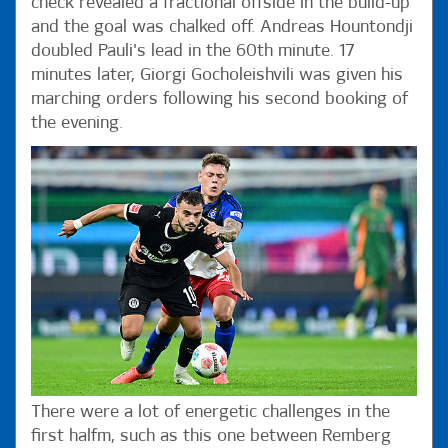
check revealed a fractional offside in the build-up
and the goal was chalked off. Andreas Hountondji
doubled Pauli's lead in the 60th minute. 17
minutes later, Giorgi Gocholeishvili was given his
marching orders following his second booking of
the evening.
There were a lot of energetic challenges in the
first halfm, such as this one between Remberg