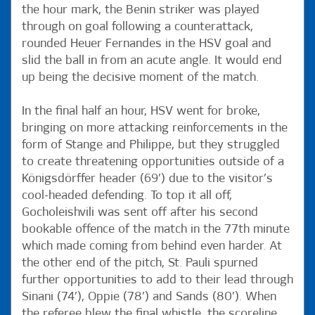
the hour mark, the Benin striker was played
through on goal following a counterattack,
rounded Heuer Fernandes in the HSV goal and
slid the ball in from an acute angle. It would end
up being the decisive moment of the match.
In the final half an hour, HSV went for broke,
bringing on more attacking reinforcements in the
form of Stange and Philippe, but they struggled
to create threatening opportunities outside of a
Königsdörffer header (69’) due to the visitor’s
cool-headed defending. To top it all off,
Gocholeishvili was sent off after his second
bookable offence of the match in the 77th minute
which made coming from behind even harder. At
the other end of the pitch, St. Pauli spurned
further opportunities to add to their lead through
Sinani (74’), Oppie (78’) and Sands (80’). When
the referee blew the final whistle, the scoreline