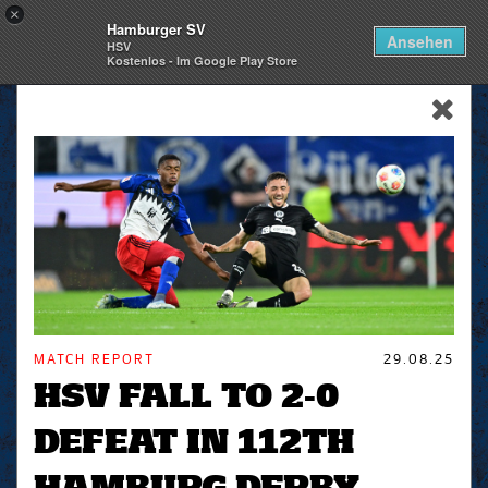
×
Hamburger SV
Togg
Ansehen
HSV
navi
Kostenlos - Im Google Play Store
skip_navigation
MATCH REPORT
29.08.25
HSV FALL TO 2-0
DEFEAT IN 112TH