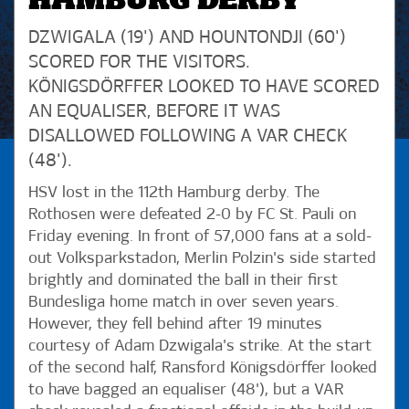
HAMBURG DERBY
DZWIGALA (19') AND HOUNTONDJI (60')
SCORED FOR THE VISITORS.
KÖNIGSDÖRFFER LOOKED TO HAVE SCORED
AN EQUALISER, BEFORE IT WAS
DISALLOWED FOLLOWING A VAR CHECK
(48').
HSV lost in the 112th Hamburg derby. The
Rothosen were defeated 2-0 by FC St. Pauli on
Friday evening. In front of 57,000 fans at a sold-
out Volksparkstadon, Merlin Polzin's side started
brightly and dominated the ball in their first
Bundesliga home match in over seven years.
However, they fell behind after 19 minutes
courtesy of Adam Dzwigala's strike. At the start
of the second half, Ransford Königsdörffer looked
to have bagged an equaliser (48'), but a VAR