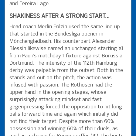
and Pereira Lage.
SHAKINESS AFTER A STRONG START...
Head coach Merlin Polzin used the same line-up
that started in the Bundesliga opener in
Mönchengladbach. His counterpart Alexander
Blessin likewise named an unchanged starting XI
from Pauli’s matchday 1 fixture against Borussia
Dortmund. The intensity of the 112th Hamburg
derby was palpable from the outset. Both in the
stands and out on the pitch, the action was
infused with passion. The Rothosen had the
upper hand in the opening stages, whose
surprisingly attacking mindset and fast
gegenpressing forced the opposition to hit long
balls forward time and again which initially did
not find their target. Despite more than 60%
possession and winning 60% of their duels, as