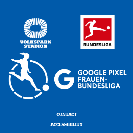
CONTACT
ACCESSIBILITY