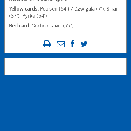
Yellow cards:
Poulsen (64') / Dzwigala (7'), Sinani
(37'), Pyrka (54')
Red card:
Gocholeishvili (77')