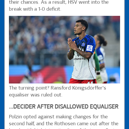
their chances. As a result, HSV went into the
break with a 1-0 deficit.
The turning point? Ransford Königsdörffer’s
equaliser was ruled out.
...DECIDER AFTER DISALLOWED EQUALISER
Polzin opted against making changes for the
second half, and the Rothosen came out after the