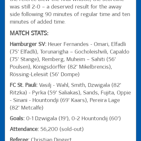
was still 2-0 – a deserved result for the away
side following 90 minutes of regular time and ten
minutes of added time.
MATCH STATS:
Hamburger SV:
Heuer Fernandes - Omari, Elfadli
(75' Elfadli), Torunarigha – Gocholeishvili, Capaldo
(75' Stange), Remberg, Muheim – Sahiti (56'
Poulsen), Königsdörffer (82' Mikelbrencis),
Rössing-Lelesiit (56' Dompe)
FC St. Pauli:
Vasilj - Wahl, Smith, Dzwigala (82'
Ritzka) - Pyrka (59' Saliakas), Sands, Fujita, Oppie
- Sinani - Hountondji (69' Kaars), Pereira Lage
(82' Metcalfe)
Goals:
0-1 Dzwigala (19'), 0-2 Hountondij (60')
Attendance:
56,200 (sold-out)
Referee:
Christian Dingert