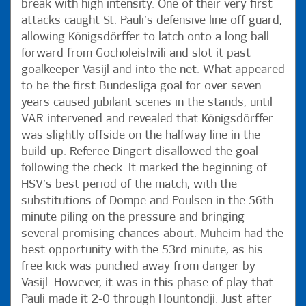
break with high intensity. One of their very first
attacks caught St. Pauli’s defensive line off guard,
allowing Königsdörffer to latch onto a long ball
forward from Gocholeishvili and slot it past
goalkeeper Vasijl and into the net. What appeared
to be the first Bundesliga goal for over seven
years caused jubilant scenes in the stands, until
VAR intervened and revealed that Königsdörffer
was slightly offside on the halfway line in the
build-up. Referee Dingert disallowed the goal
following the check. It marked the beginning of
HSV’s best period of the match, with the
substitutions of Dompe and Poulsen in the 56th
minute piling on the pressure and bringing
several promising chances about. Muheim had the
best opportunity with the 53rd minute, as his
free kick was punched away from danger by
Vasijl. However, it was in this phase of play that
Pauli made it 2-0 through Hountondji. Just after