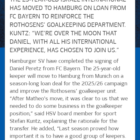
HAS MOVED TO HAMBURG ON LOAN FROM
FC BAYERN TO REINFORCE THE
ROTHOSENS’ GOALKEEPING DEPARTMENT.
KUNTZ: “WE’RE OVER THE MOON THAT
DANIEL, WITH ALL HIS INTERNATIONAL
EXPERIENCE, HAS CHOSEN TO JOIN US.”
Hamburger SV have completed the signing of
Daniel Peretz from FC Bayern. The 25-year-old
keeper will move to Hamburg from Munich on a
season-long loan deal for the 2025/26 campaign
and improve the Rothosens’ goalkeeper unit.
“After Matheo’s move, it was clear to us that we
needed to do some business in the goalkeeper
position,” said HSV board member for sport
Stefan Kuntz, explaining the rationale for the
transfer. He added, “Last season proved how
important it is to have a good group of keepers.