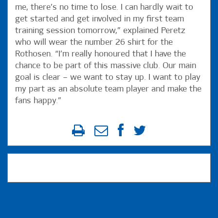
me, there’s no time to lose. I can hardly wait to
get started and get involved in my first team
training session tomorrow,” explained Peretz
who will wear the number 26 shirt for the
Rothosen. “I’m really honoured that I have the
chance to be part of this massive club. Our main
goal is clear – we want to stay up. I want to play
my part as an absolute team player and make the
fans happy.”