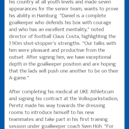
his country at all youth levels and made seven
appearances for the senior team, wants to prove
his ability in Hamburg. “Daniel is a complete
goalkeeper who defends his box with courage
and who has an excellent mentality,” noted
director of football Claus Costa, highlighting the
1.90m shot-stopper’s strengths. “Our talks with
him were pleasant and productive from the
outset. After signing him, we have exceptional
depth in the goalkeeper position and are hoping
that the lads will push one another to be on their
A-game.”
After completing his medical at UKE Athleticum
and signing his contract at the Volksparkstadion,
Peretz made his way towards the dressing
rooms to introduce himself to his new
teammates and take part in his first training
session under goalkeeper coach Sven Höh. “For