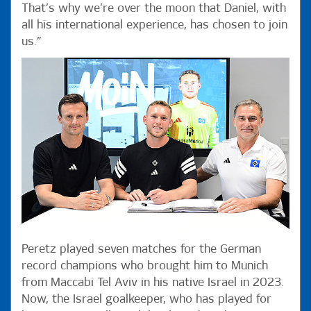
That’s why we’re over the moon that Daniel, with
all his international experience, has chosen to join
us.”
Peretz played seven matches for the German
record champions who brought him to Munich
from Maccabi Tel Aviv in his native Israel in 2023.
Now, the Israel goalkeeper, who has played for