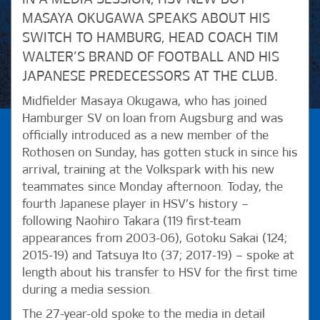
MASAYA OKUGAWA SPEAKS ABOUT HIS
SWITCH TO HAMBURG, HEAD COACH TIM
WALTER’S BRAND OF FOOTBALL AND HIS
JAPANESE PREDECESSORS AT THE CLUB.
Midfielder Masaya Okugawa, who has joined
Hamburger SV on loan from Augsburg and was
officially introduced as a new member of the
Rothosen on Sunday, has gotten stuck in since his
arrival, training at the Volkspark with his new
teammates since Monday afternoon. Today, the
fourth Japanese player in HSV’s history –
following Naohiro Takara (119 first-team
appearances from 2003-06), Gotoku Sakai (124;
2015-19) and Tatsuya Ito (37; 2017-19) – spoke at
length about his transfer to HSV for the first time
during a media session.
The 27-year-old spoke to the media in detail