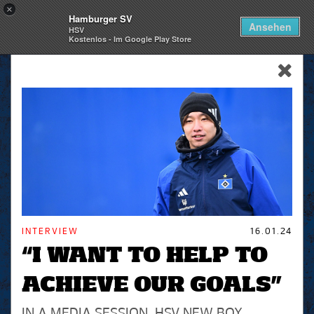
×
Hamburger SV
Togg
Ansehen
HSV
navi
Kostenlos - Im Google Play Store
skip_navigation
INTERVIEW
16.01.24
“I WANT TO HELP TO
ACHIEVE OUR GOALS”
IN A MEDIA SESSION, HSV NEW BOY