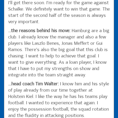
I’ll get there soon. I’m ready for the game against
Schalke. We definitely want to win that game. The
start of the second half of the season is always
very important.
...the reasons behind his move:
Hamburg are a big
club. I already know the manager and also a few
players like Laszlo Benes, Jonas Meffert or Gui
Ramos. There’s also the big goal that this club is
chasing. I want to help to achieve that goal. I
want to give everything. As a loan player, I know
that I have to put my strengths on show and
integrate into the team straight away.
...head coach Tim Walter:
I know him and his style
of play already from our time together at
Holstein Kiel. I like the way he has his teams play
football. I wanted to experience that again. I
enjoy the possession football, the squad rotation
and the fluidity in attacking positions.