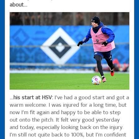
about...
...his start at HSV:
I’ve had a good start and got a
warm welcome. I was injured for a long time, but
now I’m fit again and happy to be able to step
out onto the pitch. It felt very good yesterday
and today, especially looking back on the injury.
I’m still not quite back to 100%, but I’m confident