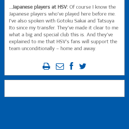
...Japanese players at HSV:
Of course I know the
Japanese players who’ve played here before me.
I’ve also spoken with Gotoku Sakai and Tatsuya
Ito since my transfer. They’ve made it clear to me
what a big and special club this is. And they’ve
explained to me that HSV’s fans will support the
team unconditionally – home and away.