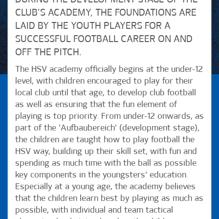
CLUB'S ACADEMY, THE FOUNDATIONS ARE
LAID BY THE YOUTH PLAYERS FOR A
SUCCESSFUL FOOTBALL CAREER ON AND
OFF THE PITCH.
The HSV academy officially begins at the under-12
level, with children encouraged to play for their
local club until that age, to develop club football
as well as ensuring that the fun element of
playing is top priority. From under-12 onwards, as
part of the 'Aufbaubereich' (development stage),
the children are taught how to play football the
HSV way, building up their skill set, with fun and
spending as much time with the ball as possible
key components in the youngsters' education.
Especially at a young age, the academy believes
that the children learn best by playing as much as
possible, with individual and team tactical