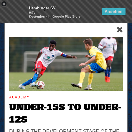
×
Hamburger SV
Togg
Ansehen
HSV
navi
Kostenlos - Im Google Play Store
skip_navigation
ACADEMY
UNDER-15S TO UNDER-
12S
DURING THE DEVELOPMENT STAGE OF THE