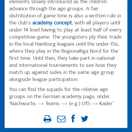
elements slowly introduced as the children
advance through the age groups. A fair
distribution of game time is also a written rule in
the club's
academy concept
, with all players until
under-14 level having to play at least half of every
competitive game. The youngsters ply their trade
in the local Hamburg leagues until the under-15s,
where they play in the Regionalliga Nord for the
first time. Until then, they take part in national
and international tournaments to see how they
match up against sides in the same age group
alongside league participation.
You can find the squads for the relative age
groups on the German academy page, under
'Nachwuchs --> Teams --> (e.g.) U15 --> Kader'.