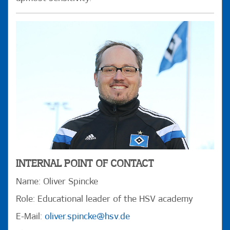
INTERNAL POINT OF CONTACT
Name: Oliver Spincke
Role: Educational leader of the HSV academy
E-Mail:
oliver.spincke@hsv.de