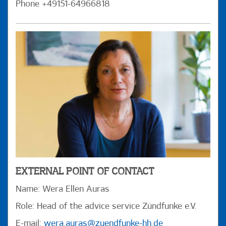
Phone +49151-64966818
EXTERNAL POINT OF CONTACT
Name: Wera Ellen Auras
Role: Head of the advice service Zündfunke e.V.
E-mail:
wera.auras@zuendfunke-hh.de