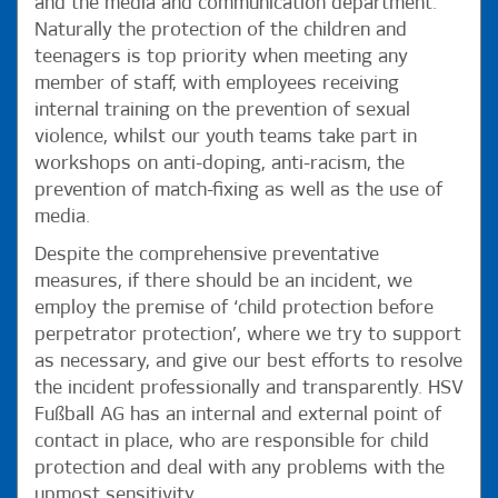
and the media and communication department.
Naturally the protection of the children and
teenagers is top priority when meeting any
member of staff, with employees receiving
internal training on the prevention of sexual
violence, whilst our youth teams take part in
workshops on anti-doping, anti-racism, the
prevention of match-fixing as well as the use of
media.
Despite the comprehensive preventative
measures, if there should be an incident, we
employ the premise of ‘child protection before
perpetrator protection’, where we try to support
as necessary, and give our best efforts to resolve
the incident professionally and transparently. HSV
Fußball AG has an internal and external point of
contact in place, who are responsible for child
protection and deal with any problems with the
upmost sensitivity.