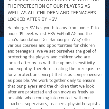
THE PROTECTION OF OUR PLAYERS AS
WELL AS ALL CHILDREN AND TEENAGERS
LOOKED AFTER BY HSV.
Hamburger SV has youth teams from under-11 to
under-19 level, whilst HSV Fußball AG and the
club’s foundation ‘Der Hamburger Weg’ offer
various courses and opportunities for children
and teenagers. We’ve set ourselves the goal of
protecting the players and children who are
looked after by us with the upmost sensitivity
and empathy, therefore creating the prerequisites
for a protection concept that is as comprehensive
as possible. We work together daily to ensure
that our players and the children that we look
after are protected and can move as freely as
possible when coming into contact with our
coaches, supervisors, teachers, physiotherapists