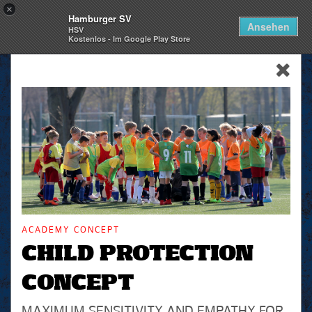
×
Hamburger SV
Togg
Ansehen
HSV
navi
Kostenlos - Im Google Play Store
skip_navigation
ACADEMY CONCEPT
CHILD PROTECTION
CONCEPT
MAXIMUM SENSITIVITY AND EMPATHY FOR