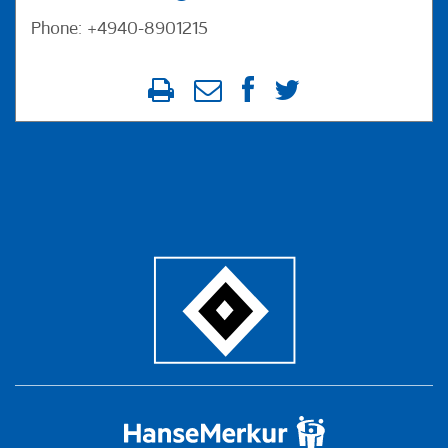
Phone: +4940-8901215