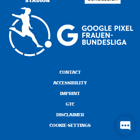
CONTACT
ACCESSIBILITY
IMPRINT
GTC
DISCLAIMER
COOKIE-SETTINGS