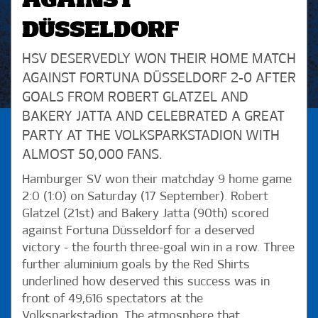
AGAINST
DÜSSELDORF
HSV DESERVEDLY WON THEIR HOME MATCH
AGAINST FORTUNA DÜSSELDORF 2-0 AFTER
GOALS FROM ROBERT GLATZEL AND
BAKERY JATTA AND CELEBRATED A GREAT
PARTY AT THE VOLKSPARKSTADION WITH
ALMOST 50,000 FANS.
Hamburger SV won their matchday 9 home game
2:0 (1:0) on Saturday (17 September). Robert
Glatzel (21st) and Bakery Jatta (90th) scored
against Fortuna Düsseldorf for a deserved
victory - the fourth three-goal win in a row. Three
further aluminium goals by the Red Shirts
underlined how deserved this success was in
front of 49,616 spectators at the
Volksparkstadion. The atmosphere that