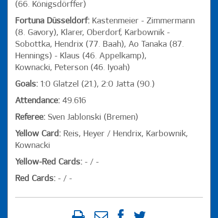
(66. Königsdörffer)
Fortuna Düsseldorf:
Kastenmeier - Zimmermann
(8. Gavory), Klarer, Oberdorf, Karbownik -
Sobottka, Hendrix (77. Baah), Ao Tanaka (87.
Hennings) - Klaus (46. Appelkamp),
Kownacki, Peterson (46. Iyoah)
Goals:
1:0 Glatzel (21.), 2:0 Jatta (90.)
Attendance:
49.616
Referee:
Sven Jablonski (Bremen)
Yellow Card:
Reis, Heyer / Hendrix, Karbownik,
Kownacki
Yellow-Red Cards:
- / -
Red Cards:
- / -