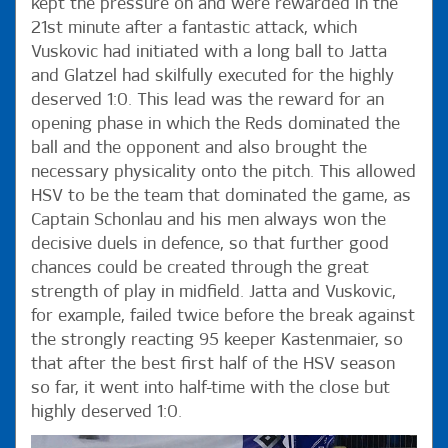
kept the pressure on and were rewarded in the
21st minute after a fantastic attack, which
Vuskovic had initiated with a long ball to Jatta
and Glatzel had skilfully executed for the highly
deserved 1:0. This lead was the reward for an
opening phase in which the Reds dominated the
ball and the opponent and also brought the
necessary physicality onto the pitch. This allowed
HSV to be the team that dominated the game, as
Captain Schonlau and his men always won the
decisive duels in defence, so that further good
chances could be created through the great
strength of play in midfield. Jatta and Vuskovic,
for example, failed twice before the break against
the strongly reacting 95 keeper Kastenmaier, so
that after the best first half of the HSV season
so far, it went into half-time with the close but
highly deserved 1:0.