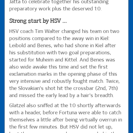
Jatta to celebrate together his outstanding
preparatory work plus the deserved 1:0.
Strong start by HSV ...
HSV coach Tim Walter changed his team on two
positions compared to the away win in Kiel:
Leibold and Benes, who had shone in Kiel after
his substitution with two goal preparations,
started for Muheim and Kittel. And Benes was
also wide awake this time and set the first
exclamation marks in the opening phase of this
very intensive and robustly fought match. Twice,
the Slovakian's shot hit the crossbar (2nd, 7th)
and missed the early lead by a hair's breadth.
Glatzel also sniffed at the 1:0 shortly afterwards
with a header, before Fortuna were able to catch
themselves a little after being virtually overrun in
the first few minutes. But HSV did not let up,