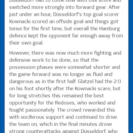
Düsseldorf had to come now with this score and
switched more strongly into forward gear. After
just under an hour, Düsseldorf's top goal scorer
Kownacki scored an offside goal and things got
tense for the first time, but overall the Hamburg
defence kept the opponent far enough away from
their own goal.
However, there was now much more fighting and
defensive work to be done, so that the
possession phases were somewhat shorter and
the game forward was no longer as fluid and
dangerous as in the first half. Glatzel had the 2:0
on his foot shortly after the Kownacki scare, but
for long stretches this remained the best
opportunity for the Redoses, who worked and
fought passionately. The crowd rewarded this
with vociferous support and continued to drive
the team on, which in the final minutes drove
strong counterattacks against Düsseldorf, who