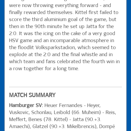
were now throwing everything forward - and
finally rewarded themselves. Kittel first failed to
score the third aluminium goal of the game, but
then in the 90th minute he set up Jatta for the
2:0. It was the icing on the cake of a very good
HSV game and an incomparable atmosphere in
the floodlit Volksparkstadion, which seemed to
explode at the 2:0 and the final whistle and in
which team and fans celebrated the fourth win in
a row together for a long time.
MATCH SUMMARY
Hamburger SV:
Heuer Fernandes - Heyer,
Vuskovic, Schonlau, Leibold (66. Muheim) - Reis,
Meffert, Benes (78. Kittel) - Jatta (90.+3.
Amaechi), Glatzel (90.+3. Mikelbrencis), Dompé