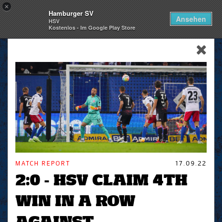
×
Hamburger SV
Togg
Ansehen
HSV
navi
Kostenlos - Im Google Play Store
skip_navigation
MATCH REPORT
17.09.22
2:0 - HSV CLAIM 4TH
WIN IN A ROW