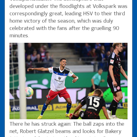
developed under the floodlights at Volkspark was
correspondingly great, leading HSV to their third
home victory of the season, which was duly
celebrated with the fans after the gruelling 90
minutes.
There he has struck again: The ball zaps into the
net, Robert Glatzel beams and looks for Bakery