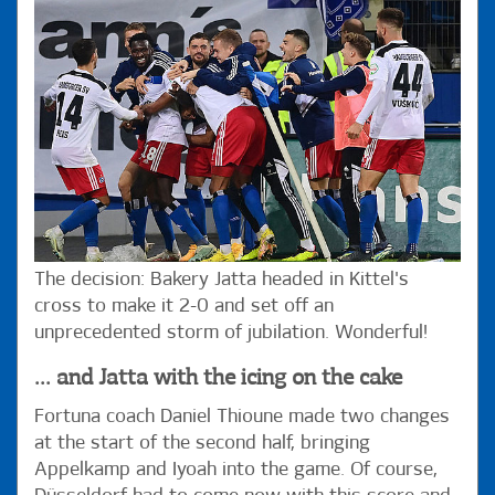
The decision: Bakery Jatta headed in Kittel's
cross to make it 2-0 and set off an
unprecedented storm of jubilation. Wonderful!
... and Jatta with the icing on the cake
Fortuna coach Daniel Thioune made two changes
at the start of the second half, bringing
Appelkamp and Iyoah into the game. Of course,