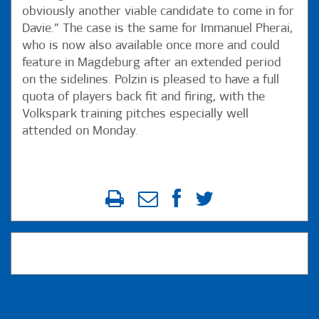
obviously another viable candidate to come in for
Davie.” The case is the same for Immanuel Pherai,
who is now also available once more and could
feature in Magdeburg after an extended period
on the sidelines. Polzin is pleased to have a full
quota of players back fit and firing, with the
Volkspark training pitches especially well
attended on Monday.