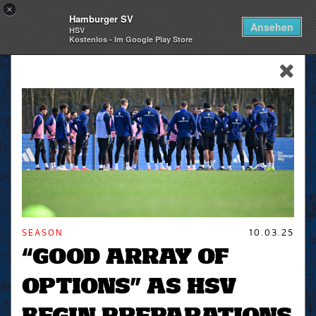
×
Hamburger SV
Togg
Ansehen
HSV
navi
Kostenlos - Im Google Play Store
skip_navigation
SEASON
10.03.25
“GOOD ARRAY OF
OPTIONS” AS HSV