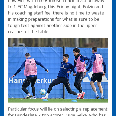
however, with the Rothosen back in action away
to 1. FC Magdeburg this Friday night, Polzin and
his coaching staff feel there is no time to waste
in making preparations for what is sure to be
tough test against another side in the upper
reaches of the table.
Particular focus will lie on selecting a replacement
for Bundesliga 2 top scorer Davie Selke, who has