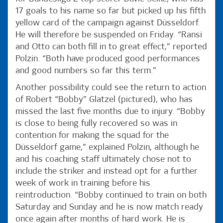
17 goals to his name so far but picked up his fifth
yellow card of the campaign against Düsseldorf.
He will therefore be suspended on Friday. “Ransi
and Otto can both fill in to great effect,” reported
Polzin. “Both have produced good performances
and good numbers so far this term.”
Another possibility could see the return to action
of Robert “Bobby” Glatzel (pictured), who has
missed the last five months due to injury. “Bobby
is close to being fully recovered so was in
contention for making the squad for the
Düsseldorf game,” explained Polzin, although he
and his coaching staff ultimately chose not to
include the striker and instead opt for a further
week of work in training before his
reintroduction. “Bobby continued to train on both
Saturday and Sunday and he is now match ready
once again after months of hard work. He is