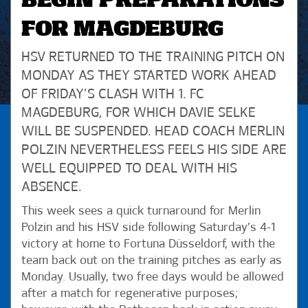
BEGIN PREPARATIONS
FOR MAGDEBURG
HSV RETURNED TO THE TRAINING PITCH ON
MONDAY AS THEY STARTED WORK AHEAD
OF FRIDAY’S CLASH WITH 1. FC
MAGDEBURG, FOR WHICH DAVIE SELKE
WILL BE SUSPENDED. HEAD COACH MERLIN
POLZIN NEVERTHELESS FEELS HIS SIDE ARE
WELL EQUIPPED TO DEAL WITH HIS
ABSENCE.
This week sees a quick turnaround for Merlin
Polzin and his HSV side following Saturday’s 4-1
victory at home to Fortuna Düsseldorf, with the
team back out on the training pitches as early as
Monday. Usually, two free days would be allowed
after a match for regenerative purposes;