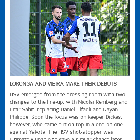
LOKONGA AND VIEIRA MAKE THEIR DEBUTS
HSV emerged from the dressing room with two
changes to the line-up, with Nicolai Remberg and
Emir Sahiti replacing Daniel Elfadli and Rayan
Philippe. Soon the focus was on keeper Dickes,
however, who came out on top in a one-on-one
against Yakota. The HSV shot-stopper was
ultimately unable to save a similar chance later