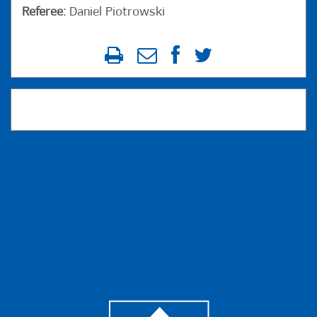
Referee:
Daniel Piotrowski