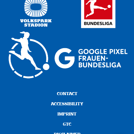
CONTACT
ACCESSIBILITY
IMPRINT
GTC