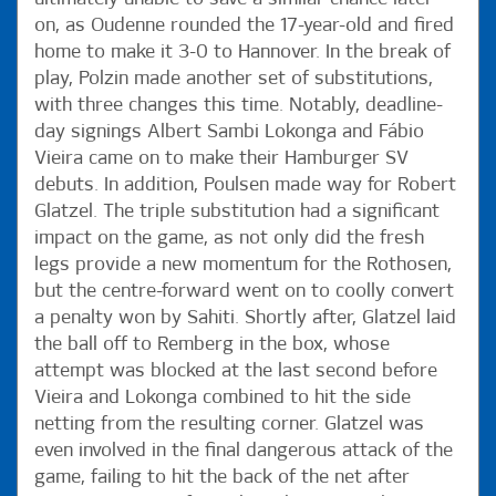
on, as Oudenne rounded the 17-year-old and fired
home to make it 3-0 to Hannover. In the break of
play, Polzin made another set of substitutions,
with three changes this time. Notably, deadline-
day signings Albert Sambi Lokonga and Fábio
Vieira came on to make their Hamburger SV
debuts. In addition, Poulsen made way for Robert
Glatzel. The triple substitution had a significant
impact on the game, as not only did the fresh
legs provide a new momentum for the Rothosen,
but the centre-forward went on to coolly convert
a penalty won by Sahiti. Shortly after, Glatzel laid
the ball off to Remberg in the box, whose
attempt was blocked at the last second before
Vieira and Lokonga combined to hit the side
netting from the resulting corner. Glatzel was
even involved in the final dangerous attack of the
game, failing to hit the back of the net after