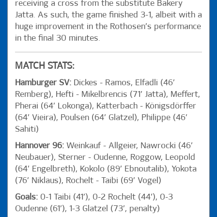
receiving a cross from the substitute Bakery
Jatta. As such, the game finished 3-1, albeit with a
huge improvement in the Rothosen’s performance
in the final 30 minutes.
MATCH STATS:
Hamburger SV:
Dickes - Ramos, Elfadli (46’
Remberg), Hefti - Mikelbrencis (71’ Jatta), Meffert,
Pherai (64’ Lokonga), Katterbach - Königsdörffer
(64’ Vieira), Poulsen (64’ Glatzel), Philippe (46’
Sahiti)
Hannover 96:
Weinkauf - Allgeier, Nawrocki (46’
Neubauer), Sterner - Oudenne, Roggow, Leopold
(64’ Engelbreth), Kokolo (89’ Ebnoutalib), Yokota
(76’ Niklaus), Rochelt - Taibi (69’ Vogel)
Goals:
0-1 Taibi (41’), 0-2 Rochelt (44’), 0-3
Oudenne (61’), 1-3 Glatzel (73’, penalty)