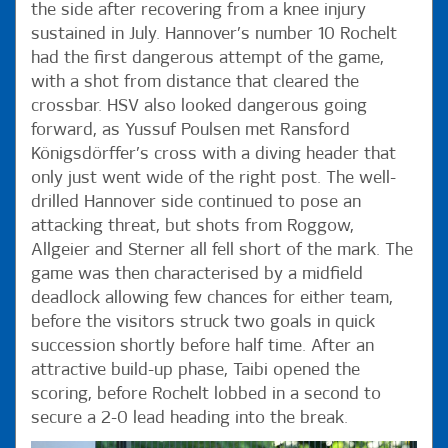
the side after recovering from a knee injury
sustained in July. Hannover’s number 10 Rochelt
had the first dangerous attempt of the game,
with a shot from distance that cleared the
crossbar. HSV also looked dangerous going
forward, as Yussuf Poulsen met Ransford
Königsdörffer’s cross with a diving header that
only just went wide of the right post. The well-
drilled Hannover side continued to pose an
attacking threat, but shots from Roggow,
Allgeier and Sterner all fell short of the mark. The
game was then characterised by a midfield
deadlock allowing few chances for either team,
before the visitors struck two goals in quick
succession shortly before half time. After an
attractive build-up phase, Taibi opened the
scoring, before Rochelt lobbed in a second to
secure a 2-0 lead heading into the break.