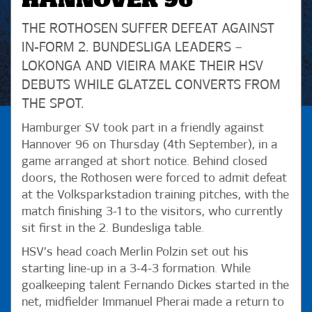
HANNOVER 96
THE ROTHOSEN SUFFER DEFEAT AGAINST
IN-FORM 2. BUNDESLIGA LEADERS –
LOKONGA AND VIEIRA MAKE THEIR HSV
DEBUTS WHILE GLATZEL CONVERTS FROM
THE SPOT.
Hamburger SV took part in a friendly against
Hannover 96 on Thursday (4th September), in a
game arranged at short notice. Behind closed
doors, the Rothosen were forced to admit defeat
at the Volksparkstadion training pitches, with the
match finishing 3-1 to the visitors, who currently
sit first in the 2. Bundesliga table.
HSV’s head coach Merlin Polzin set out his
starting line-up in a 3-4-3 formation. While
goalkeeping talent Fernando Dickes started in the
net, midfielder Immanuel Pherai made a return to