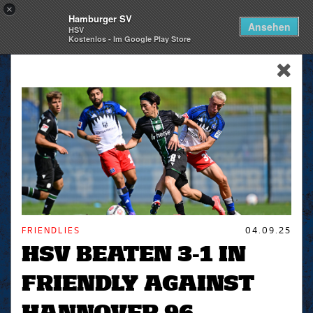
×
Hamburger SV
Togg
Ansehen
HSV
navi
Kostenlos - Im Google Play Store
skip_navigation
FRIENDLIES
04.09.25
HSV BEATEN 3-1 IN
FRIENDLY AGAINST