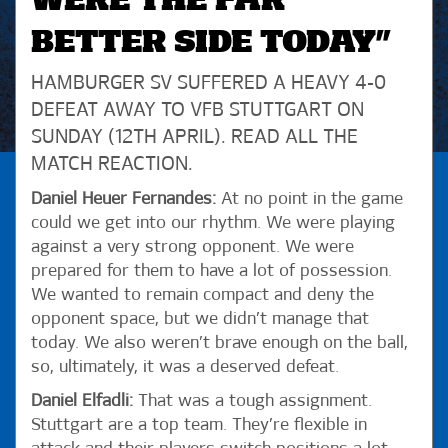
WERE THE FAR
BETTER SIDE TODAY”
HAMBURGER SV SUFFERED A HEAVY 4-0
DEFEAT AWAY TO VFB STUTTGART ON
SUNDAY (12TH APRIL). READ ALL THE
MATCH REACTION.
Daniel Heuer Fernandes:
At no point in the game
could we get into our rhythm. We were playing
against a very strong opponent. We were
prepared for them to have a lot of possession.
We wanted to remain compact and deny the
opponent space, but we didn’t manage that
today. We also weren’t brave enough on the ball,
so, ultimately, it was a deserved defeat.
Daniel Elfadli:
That was a tough assignment.
Stuttgart are a top team. They’re flexible in