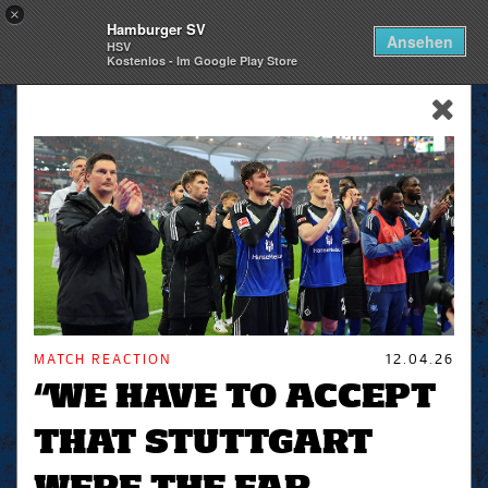
×
Hamburger SV
Togg
Ansehen
HSV
navi
Kostenlos - Im Google Play Store
skip_navigation
MATCH REACTION
12.04.26
“WE HAVE TO ACCEPT
THAT STUTTGART