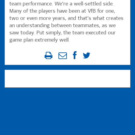
team performance. We’re a well-settled side.
Many of the players have been at VfB for one,
two or even more years, and that’s what creates
an understanding between teammates, as we
saw today. Put simply, the team executed our
game plan extremely well.