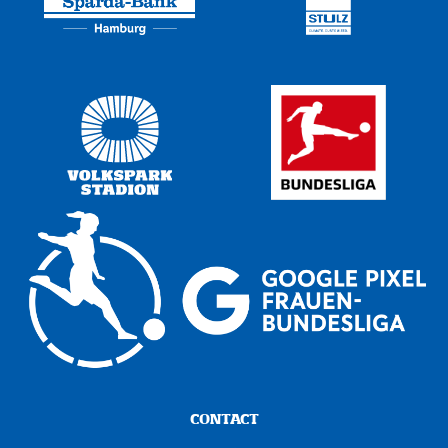
CONTACT