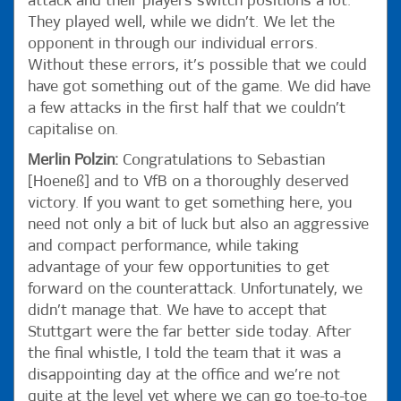
attack and their players switch positions a lot.
They played well, while we didn’t. We let the
opponent in through our individual errors.
Without these errors, it’s possible that we could
have got something out of the game. We did have
a few attacks in the first half that we couldn’t
capitalise on.
Merlin Polzin:
Congratulations to Sebastian
[Hoeneß] and to VfB on a thoroughly deserved
victory. If you want to get something here, you
need not only a bit of luck but also an aggressive
and compact performance, while taking
advantage of your few opportunities to get
forward on the counterattack. Unfortunately, we
didn’t manage that. We have to accept that
Stuttgart were the far better side today. After
the final whistle, I told the team that it was a
disappointing day at the office and we’re not
quite at the level yet where we can go toe-to-toe