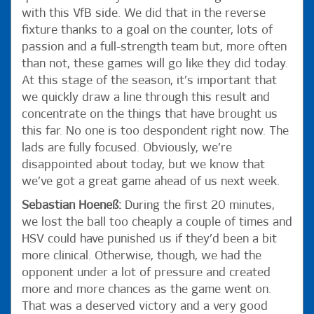
with this VfB side. We did that in the reverse
fixture thanks to a goal on the counter, lots of
passion and a full-strength team but, more often
than not, these games will go like they did today.
At this stage of the season, it’s important that
we quickly draw a line through this result and
concentrate on the things that have brought us
this far. No one is too despondent right now. The
lads are fully focused. Obviously, we’re
disappointed about today, but we know that
we’ve got a great game ahead of us next week.
Sebastian Hoeneß:
During the first 20 minutes,
we lost the ball too cheaply a couple of times and
HSV could have punished us if they’d been a bit
more clinical. Otherwise, though, we had the
opponent under a lot of pressure and created
more and more chances as the game went on.
That was a deserved victory and a very good