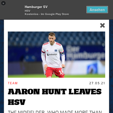
×
Hamburger SV
Togg
Ansehen
HSV
navi
Kostenlos - Im Google Play Store
skip_navigation
TEAM
27.05.21
AARON HUNT LEAVES
HSV
THE MIDFIELDER, WHO MADE MORE THAN