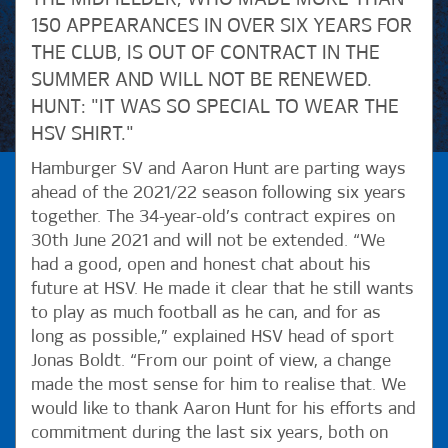
150 APPEARANCES IN OVER SIX YEARS FOR
THE CLUB, IS OUT OF CONTRACT IN THE
SUMMER AND WILL NOT BE RENEWED.
HUNT: "IT WAS SO SPECIAL TO WEAR THE
HSV SHIRT."
Hamburger SV and Aaron Hunt are parting ways
ahead of the 2021/22 season following six years
together. The 34-year-old’s contract expires on
30th June 2021 and will not be extended. “We
had a good, open and honest chat about his
future at HSV. He made it clear that he still wants
to play as much football as he can, and for as
long as possible,” explained HSV head of sport
Jonas Boldt. “From our point of view, a change
made the most sense for him to realise that. We
would like to thank Aaron Hunt for his efforts and
commitment during the last six years, both on