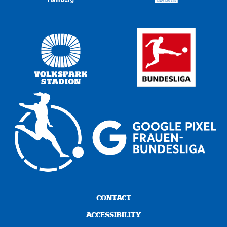
CONTACT
ACCESSIBILITY