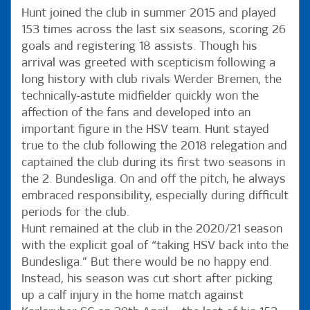
Hunt joined the club in summer 2015 and played
153 times across the last six seasons, scoring 26
goals and registering 18 assists. Though his
arrival was greeted with scepticism following a
long history with club rivals Werder Bremen, the
technically-astute midfielder quickly won the
affection of the fans and developed into an
important figure in the HSV team. Hunt stayed
true to the club following the 2018 relegation and
captained the club during its first two seasons in
the 2. Bundesliga. On and off the pitch, he always
embraced responsibility, especially during difficult
periods for the club.
Hunt remained at the club in the 2020/21 season
with the explicit goal of “taking HSV back into the
Bundesliga.” But there would be no happy end.
Instead, his season was cut short after picking
up a calf injury in the home match against