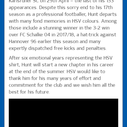
Karlsruher SC on 29th April – the last of his 153
appearances. Despite this sorry end to his 17th
season as a professional footballer, Hunt departs
with many fond memories in HSV colours. Among
those include a stunning winner in the 3-2 win
over FC Schalke 04 in 2017/18, a hat-trick against
Hannover 96 earlier this season and many
expertly dispatched free kicks and penalties.
After six emotional years representing the HSV
shirt, Hunt will start a new chapter in his career
at the end of the summer. HSV would like to
thank him for his many years of effort and
commitment for the club and we wish him all the
best for his future.