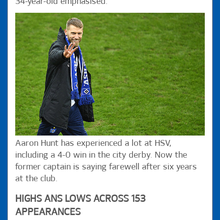
34-year-old emphasised.
Aaron Hunt has experienced a lot at HSV,
including a 4-0 win in the city derby. Now the
former captain is saying farewell after six years
at the club.
HIGHS ANS LOWS ACROSS 153
APPEARANCES