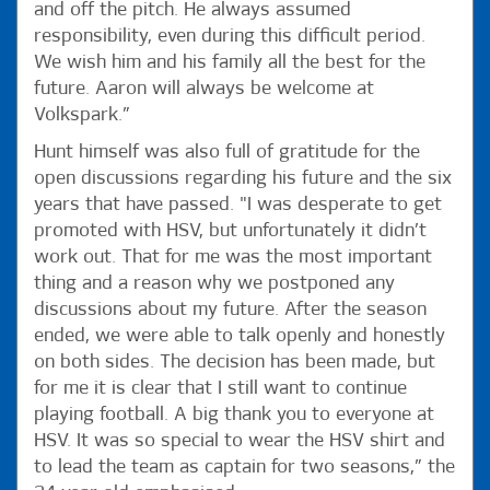
and off the pitch. He always assumed
responsibility, even during this difficult period.
We wish him and his family all the best for the
future. Aaron will always be welcome at
Volkspark.”
Hunt himself was also full of gratitude for the
open discussions regarding his future and the six
years that have passed. "I was desperate to get
promoted with HSV, but unfortunately it didn’t
work out. That for me was the most important
thing and a reason why we postponed any
discussions about my future. After the season
ended, we were able to talk openly and honestly
on both sides. The decision has been made, but
for me it is clear that I still want to continue
playing football. A big thank you to everyone at
HSV. It was so special to wear the HSV shirt and
to lead the team as captain for two seasons,” the