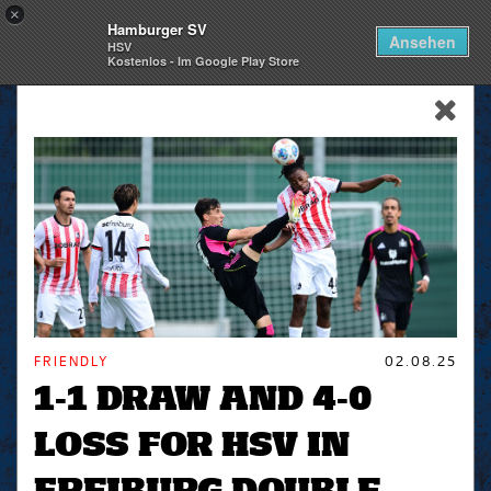
×
Hamburger SV
Togg
Ansehen
HSV
navi
Kostenlos - Im Google Play Store
skip_navigation
FRIENDLY
02.08.25
1-1 DRAW AND 4-0
LOSS FOR HSV IN