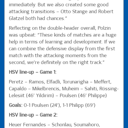
immediately. But we also created some good
attacking transitions – Otto Stange and Robert
Glatzel both had chances.”
Reflecting on the double-header overall, Polzin
was upbeat: “These kinds of matches are a huge
help in terms of learning and development. If we
can combine the defensive display from the first
match with the attacking moments from the
second, we’re definitely on the right track.”
HSV line-up – Game 1:
Peretz – Ramos, Elfadli, Torunarigha – Meffert,
Capaldo – Mikelbrencis, Muheim – Sahiti, Rössing-
Lelesiit (46’ Yildirim) – Poulsen (46’ Philippe)
Goals:
0-1 Poulsen (24’), 1-1 Philipp (69’)
HSV line-up – Game 2:
Heuer Fernandes – Schonlau, Soumahoro,