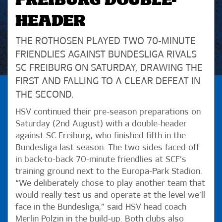
FREIBURG DOUBLE-
HEADER
THE ROTHOSEN PLAYED TWO 70-MINUTE
FRIENDLIES AGAINST BUNDESLIGA RIVALS
SC FREIBURG ON SATURDAY, DRAWING THE
FIRST AND FALLING TO A CLEAR DEFEAT IN
THE SECOND.
HSV continued their pre-season preparations on
Saturday (2nd August) with a double-header
against SC Freiburg, who finished fifth in the
Bundesliga last season. The two sides faced off
in back-to-back 70-minute friendlies at SCF’s
training ground next to the Europa-Park Stadion.
“We deliberately chose to play another team that
would really test us and operate at the level we’ll
face in the Bundesliga,” said HSV head coach
Merlin Polzin in the build-up. Both clubs also