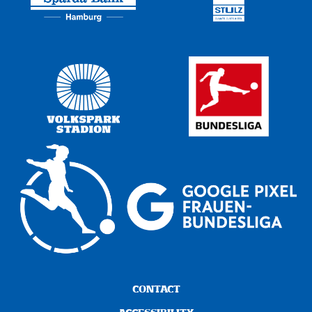
CONTACT