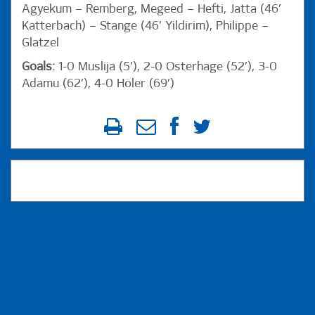
Agyekum – Remberg, Megeed – Hefti, Jatta (46’
Katterbach) – Stange (46’ Yildirim), Philippe –
Glatzel
Goals:
1-0 Muslija (5’), 2-0 Osterhage (52’), 3-0
Adamu (62’), 4-0 Höler (69’)