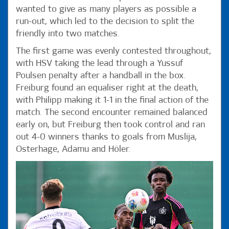
wanted to give as many players as possible a
run-out, which led to the decision to split the
friendly into two matches.
The first game was evenly contested throughout,
with HSV taking the lead through a Yussuf
Poulsen penalty after a handball in the box.
Freiburg found an equaliser right at the death,
with Philipp making it 1-1 in the final action of the
match. The second encounter remained balanced
early on, but Freiburg then took control and ran
out 4-0 winners thanks to goals from Muslija,
Osterhage, Adamu and Höler.