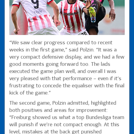
“We saw clear progress compared to recent
weeks in the first game,” said Polzin. “It was a
very compact defensive display, and we had a few
good moments going forward too. The lads
executed the game plan well, and overall I was
very pleased with that performance – even if it’s
frustrating to concede the equaliser with the final
kick of the game.”
The second game, Polzin admitted, highlighted
both positives and areas for improvement:
“Freiburg showed us what a top Bundesliga team
will punish if we’re not compact enough. At this
level, mistakes at the back get punished