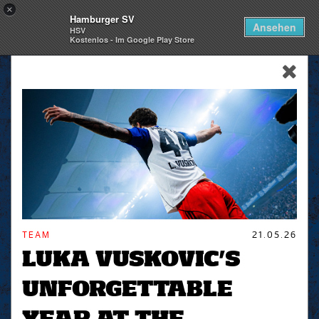
×
Hamburger SV
Togg
Ansehen
HSV
navi
Kostenlos - Im Google Play Store
skip_navigation
TEAM
21.05.26
LUKA VUSKOVIC’S
UNFORGETTABLE