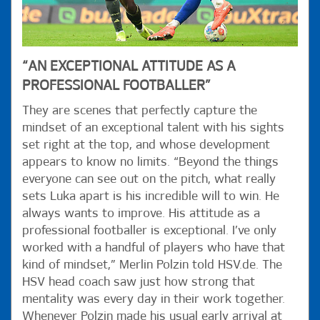
“AN EXCEPTIONAL ATTITUDE AS A
PROFESSIONAL FOOTBALLER”
They are scenes that perfectly capture the
mindset of an exceptional talent with his sights
set right at the top, and whose development
appears to know no limits. “Beyond the things
everyone can see out on the pitch, what really
sets Luka apart is his incredible will to win. He
always wants to improve. His attitude as a
professional footballer is exceptional. I’ve only
worked with a handful of players who have that
kind of mindset,” Merlin Polzin told HSV.de. The
HSV head coach saw just how strong that
mentality was every day in their work together.
Whenever Polzin made his usual early arrival at