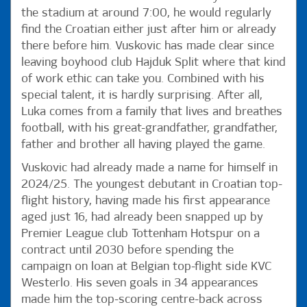
the stadium at around 7:00, he would regularly
find the Croatian either just after him or already
there before him. Vuskovic has made clear since
leaving boyhood club Hajduk Split where that kind
of work ethic can take you. Combined with his
special talent, it is hardly surprising. After all,
Luka comes from a family that lives and breathes
football, with his great-grandfather, grandfather,
father and brother all having played the game.
Vuskovic had already made a name for himself in
2024/25. The youngest debutant in Croatian top-
flight history, having made his first appearance
aged just 16, had already been snapped up by
Premier League club Tottenham Hotspur on a
contract until 2030 before spending the
campaign on loan at Belgian top-flight side KVC
Westerlo. His seven goals in 34 appearances
made him the top-scoring centre-back across