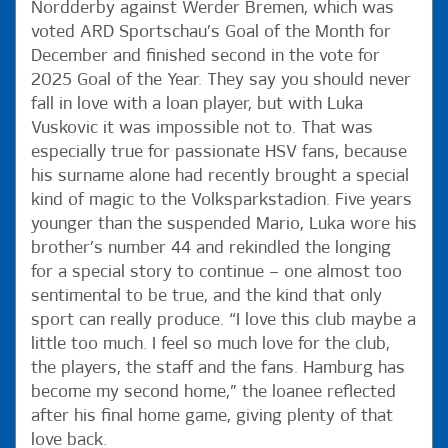
Nordderby against Werder Bremen, which was
voted ARD Sportschau’s Goal of the Month for
December and finished second in the vote for
2025 Goal of the Year. They say you should never
fall in love with a loan player, but with Luka
Vuskovic it was impossible not to. That was
especially true for passionate HSV fans, because
his surname alone had recently brought a special
kind of magic to the Volksparkstadion. Five years
younger than the suspended Mario, Luka wore his
brother’s number 44 and rekindled the longing
for a special story to continue – one almost too
sentimental to be true, and the kind that only
sport can really produce. “I love this club maybe a
little too much. I feel so much love for the club,
the players, the staff and the fans. Hamburg has
become my second home,” the loanee reflected
after his final home game, giving plenty of that
love back.