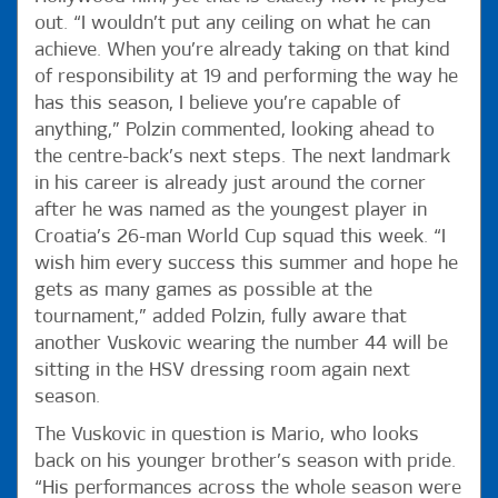
out. “I wouldn’t put any ceiling on what he can
achieve. When you’re already taking on that kind
of responsibility at 19 and performing the way he
has this season, I believe you’re capable of
anything,” Polzin commented, looking ahead to
the centre-back’s next steps. The next landmark
in his career is already just around the corner
after he was named as the youngest player in
Croatia’s 26-man World Cup squad this week. “I
wish him every success this summer and hope he
gets as many games as possible at the
tournament,” added Polzin, fully aware that
another Vuskovic wearing the number 44 will be
sitting in the HSV dressing room again next
season.
The Vuskovic in question is Mario, who looks
back on his younger brother’s season with pride.
“His performances across the whole season were