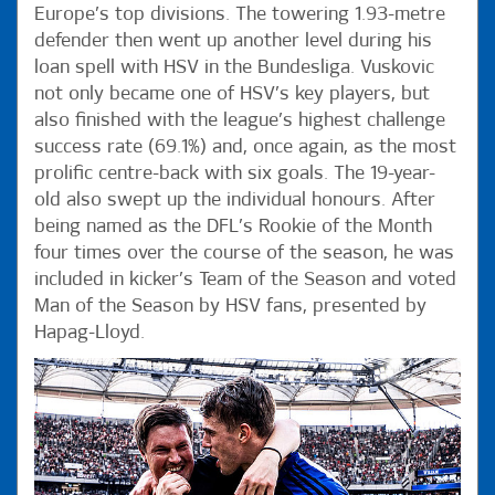
Europe’s top divisions. The towering 1.93-metre
defender then went up another level during his
loan spell with HSV in the Bundesliga. Vuskovic
not only became one of HSV’s key players, but
also finished with the league’s highest challenge
success rate (69.1%) and, once again, as the most
prolific centre-back with six goals. The 19-year-
old also swept up the individual honours. After
being named as the DFL’s Rookie of the Month
four times over the course of the season, he was
included in kicker’s Team of the Season and voted
Man of the Season by HSV fans, presented by
Hapag-Lloyd.