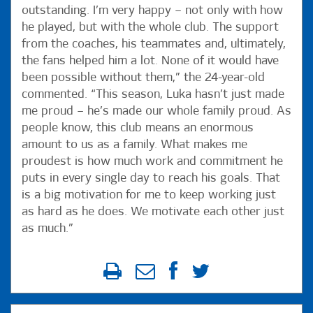
outstanding. I’m very happy – not only with how
he played, but with the whole club. The support
from the coaches, his teammates and, ultimately,
the fans helped him a lot. None of it would have
been possible without them,” the 24-year-old
commented. “This season, Luka hasn’t just made
me proud – he’s made our whole family proud. As
people know, this club means an enormous
amount to us as a family. What makes me
proudest is how much work and commitment he
puts in every single day to reach his goals. That
is a big motivation for me to keep working just
as hard as he does. We motivate each other just
as much.”