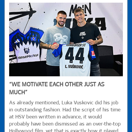
“WE MOTIVATE EACH OTHER JUST AS
MUCH”
As already mentioned, Luka Vuskovic did his job
in outstanding fashion. Had the script of his time
at HSV been written in advance, it would
probably have been dismissed as an over-the-top
Hollywood film, yet that is exactly how it played