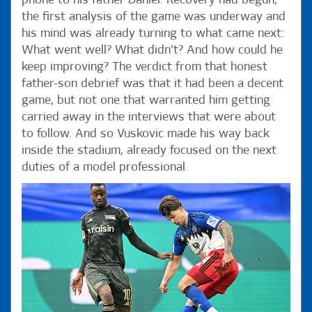
phone to his father Daniel. Recovery had begun,
the first analysis of the game was underway and
his mind was already turning to what came next:
What went well? What didn’t? And how could he
keep improving? The verdict from that honest
father-son debrief was that it had been a decent
game, but not one that warranted him getting
carried away in the interviews that were about
to follow. And so Vuskovic made his way back
inside the stadium, already focused on the next
duties of a model professional.