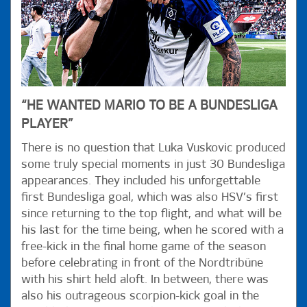
“HE WANTED MARIO TO BE A BUNDESLIGA
PLAYER”
There is no question that Luka Vuskovic produced
some truly special moments in just 30 Bundesliga
appearances. They included his unforgettable
first Bundesliga goal, which was also HSV’s first
since returning to the top flight, and what will be
his last for the time being, when he scored with a
free-kick in the final home game of the season
before celebrating in front of the Nordtribüne
with his shirt held aloft. In between, there was
also his outrageous scorpion-kick goal in the