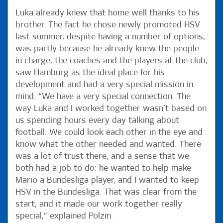
Luka already knew that home well thanks to his
brother. The fact he chose newly promoted HSV
last summer, despite having a number of options,
was partly because he already knew the people
in charge, the coaches and the players at the club,
saw Hamburg as the ideal place for his
development and had a very special mission in
mind. “We have a very special connection. The
way Luka and I worked together wasn’t based on
us spending hours every day talking about
football. We could look each other in the eye and
know what the other needed and wanted. There
was a lot of trust there, and a sense that we
both had a job to do: he wanted to help make
Mario a Bundesliga player, and I wanted to keep
HSV in the Bundesliga. That was clear from the
start, and it made our work together really
special,” explained Polzin.