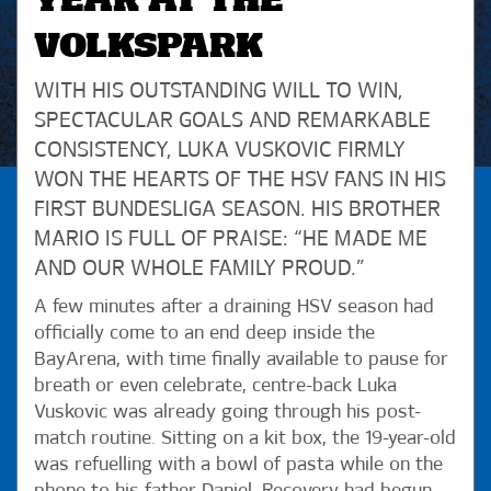
YEAR AT THE
VOLKSPARK
WITH HIS OUTSTANDING WILL TO WIN,
SPECTACULAR GOALS AND REMARKABLE
CONSISTENCY, LUKA VUSKOVIC FIRMLY
WON THE HEARTS OF THE HSV FANS IN HIS
FIRST BUNDESLIGA SEASON. HIS BROTHER
MARIO IS FULL OF PRAISE: “HE MADE ME
AND OUR WHOLE FAMILY PROUD.”
A few minutes after a draining HSV season had
officially come to an end deep inside the
BayArena, with time finally available to pause for
breath or even celebrate, centre-back Luka
Vuskovic was already going through his post-
match routine. Sitting on a kit box, the 19-year-old
was refuelling with a bowl of pasta while on the