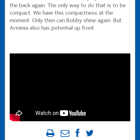
the back again. The only way to do that is to be
compact. We have this compactness at the
moment. Only then can Bobby shine again. But
Arminia also has potential up front.