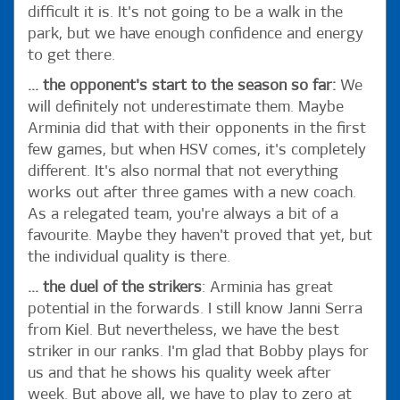
difficult it is. It's not going to be a walk in the
park, but we have enough confidence and energy
to get there.
... the opponent's start to the season so far:
We
will definitely not underestimate them. Maybe
Arminia did that with their opponents in the first
few games, but when HSV comes, it's completely
different. It's also normal that not everything
works out after three games with a new coach.
As a relegated team, you're always a bit of a
favourite. Maybe they haven't proved that yet, but
the individual quality is there.
... the duel of the strikers
: Arminia has great
potential in the forwards. I still know Janni Serra
from Kiel. But nevertheless, we have the best
striker in our ranks. I'm glad that Bobby plays for
us and that he shows his quality week after
week. But above all, we have to play to zero at