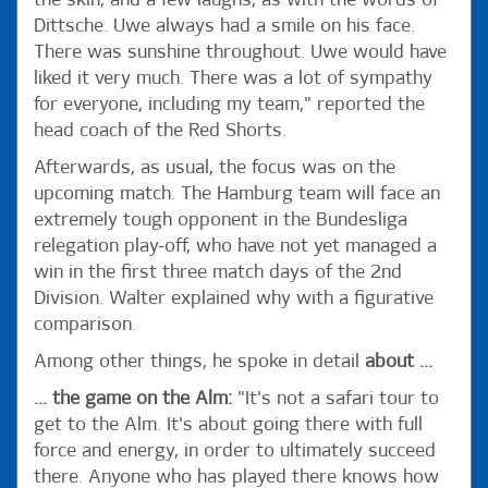
the skin, and a few laughs, as with the words of
Dittsche. Uwe always had a smile on his face.
There was sunshine throughout. Uwe would have
liked it very much. There was a lot of sympathy
for everyone, including my team," reported the
head coach of the Red Shorts.
Afterwards, as usual, the focus was on the
upcoming match. The Hamburg team will face an
extremely tough opponent in the Bundesliga
relegation play-off, who have not yet managed a
win in the first three match days of the 2nd
Division. Walter explained why with a figurative
comparison.
Among other things, he spoke in detail
about ...
... the game on the Alm:
"It's not a safari tour to
get to the Alm. It's about going there with full
force and energy, in order to ultimately succeed
there. Anyone who has played there knows how