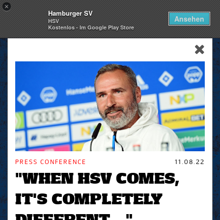
×
Hamburger SV
Togg
Ansehen
HSV
navi
Kostenlos - Im Google Play Store
skip_navigation
PRESS CONFERENCE
11.08.22
"WHEN HSV COMES,
IT'S COMPLETELY