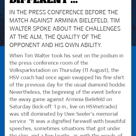
DIFFERENT ..."
IN THE PRESS CONFERENCE BEFORE THE
MATCH AGAINST ARMINIA BIELEFELD, TIM
WALTER SPOKE ABOUT THE CHALLENGES
AT THE ALM, THE QUALITY OF THE
OPPONENT AND HIS OWN ABILITY.
When Tim Walter took his seat on the podium in
the press conference room of the
Volksparkstadion on Thursday (11 August), the
HSV coach had once again swapped his fine shirt
of the previous day for the usual diamond hoddie.
Nevertheless, the beginning of the event before
the away game against Arminia Bielefeld on
Saturday (kick-off: 1 p.m., live on HSVnetradio)
was still dominated by Uwe Seeler's memorial
service. "It was a dignified farewell with beautiful
speeches, sometimes situations that got under